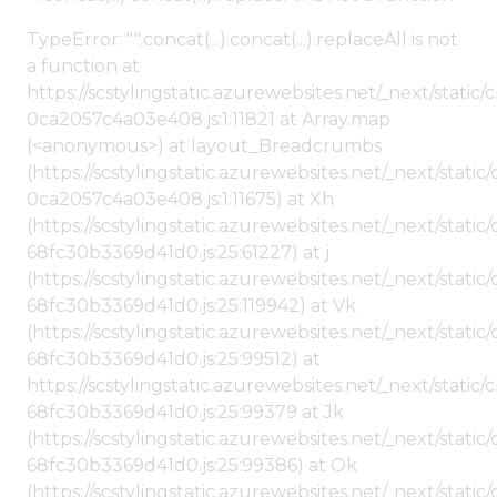
TypeError: "".concat(...).concat(...).replaceAll is not
a function at
https://scstylingstatic.azurewebsites.net/_next/stat
0ca2057c4a03e408.js:1:11821 at Array.map
(<anonymous>) at layout_Breadcrumbs
(https://scstylingstatic.azurewebsites.net/_next/sta
0ca2057c4a03e408.js:1:11675) at Xh
(https://scstylingstatic.azurewebsites.net/_next/stat
68fc30b3369d41d0.js:25:61227) at j
(https://scstylingstatic.azurewebsites.net/_next/stat
68fc30b3369d41d0.js:25:119942) at Vk
(https://scstylingstatic.azurewebsites.net/_next/stat
68fc30b3369d41d0.js:25:99512) at
https://scstylingstatic.azurewebsites.net/_next/stati
68fc30b3369d41d0.js:25:99379 at Jk
(https://scstylingstatic.azurewebsites.net/_next/stat
68fc30b3369d41d0.js:25:99386) at Ok
(https://scstylingstatic.azurewebsites.net/_next/stat