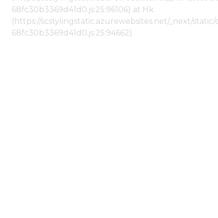
68fc30b3369d41d0.js:25:96106) at Hk
(https://scstylingstatic.azurewebsites.net/_next/stat
68fc30b3369d41d0.js:25:94662)