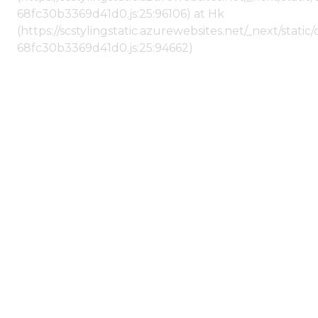
68fc30b3369d41d0.js:25:96106) at Hk
(https://scstylingstatic.azurewebsites.net/_next/stat
68fc30b3369d41d0.js:25:94662)