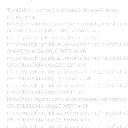
TypeError: "".concat(...).concat(...).replaceAll is not
a function at
https://scstylingstatic.azurewebsites.net/_next/stat
0ca2057c4a03e408.js:1:11821 at Array.map
(<anonymous>) at layout_Breadcrumbs
(https://scstylingstatic.azurewebsites.net/_next/sta
0ca2057c4a03e408.js:1:11675) at Xh
(https://scstylingstatic.azurewebsites.net/_next/stat
68fc30b3369d41d0.js:25:61227) at j
(https://scstylingstatic.azurewebsites.net/_next/stat
68fc30b3369d41d0.js:25:119942) at Vk
(https://scstylingstatic.azurewebsites.net/_next/stat
68fc30b3369d41d0.js:25:99512) at
https://scstylingstatic.azurewebsites.net/_next/stati
68fc30b3369d41d0.js:25:99379 at Jk
(https://scstylingstatic.azurewebsites.net/_next/stat
68fc30b3369d41d0.js:25:99386) at Ok
(https://scstylingstatic.azurewebsites.net/_next/stat