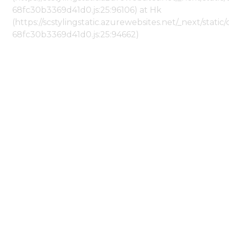
68fc30b3369d41d0.js:25:96106) at Hk
(https://scstylingstatic.azurewebsites.net/_next/stat
68fc30b3369d41d0.js:25:94662)