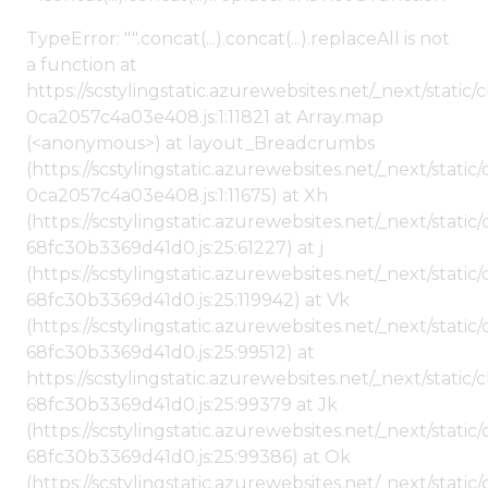
TypeError: "".concat(...).concat(...).replaceAll is not
a function at
https://scstylingstatic.azurewebsites.net/_next/stat
0ca2057c4a03e408.js:1:11821 at Array.map
(<anonymous>) at layout_Breadcrumbs
(https://scstylingstatic.azurewebsites.net/_next/sta
0ca2057c4a03e408.js:1:11675) at Xh
(https://scstylingstatic.azurewebsites.net/_next/stat
68fc30b3369d41d0.js:25:61227) at j
(https://scstylingstatic.azurewebsites.net/_next/stat
68fc30b3369d41d0.js:25:119942) at Vk
(https://scstylingstatic.azurewebsites.net/_next/stat
68fc30b3369d41d0.js:25:99512) at
https://scstylingstatic.azurewebsites.net/_next/stati
68fc30b3369d41d0.js:25:99379 at Jk
(https://scstylingstatic.azurewebsites.net/_next/stat
68fc30b3369d41d0.js:25:99386) at Ok
(https://scstylingstatic.azurewebsites.net/_next/stat