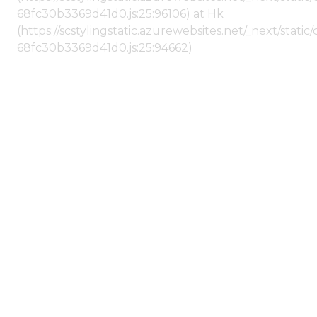
68fc30b3369d41d0.js:25:96106) at Hk
(https://scstylingstatic.azurewebsites.net/_next/stat
68fc30b3369d41d0.js:25:94662)