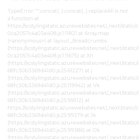
TypeError: "".concat(...).concat(...).replaceAll is not
a function at
https://scstylingstatic.azurewebsites.net/_next/stat
0ca2057c4a03e408.js:1:11821 at Array.map
(<anonymous>) at layout_Breadcrumbs
(https://scstylingstatic.azurewebsites.net/_next/sta
0ca2057c4a03e408.js:1:11675) at Xh
(https://scstylingstatic.azurewebsites.net/_next/stat
68fc30b3369d41d0.js:25:61227) at j
(https://scstylingstatic.azurewebsites.net/_next/stat
68fc30b3369d41d0.js:25:119942) at Vk
(https://scstylingstatic.azurewebsites.net/_next/stat
68fc30b3369d41d0.js:25:99512) at
https://scstylingstatic.azurewebsites.net/_next/stati
68fc30b3369d41d0.js:25:99379 at Jk
(https://scstylingstatic.azurewebsites.net/_next/stat
68fc30b3369d41d0.js:25:99386) at Ok
(https://scstylingstatic.azurewebsites.net/_next/stat