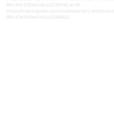
68fc30b3369d41d0.js:25:96106) at Hk
(https://scstylingstatic.azurewebsites.net/_next/stat
68fc30b3369d41d0.js:25:94662)