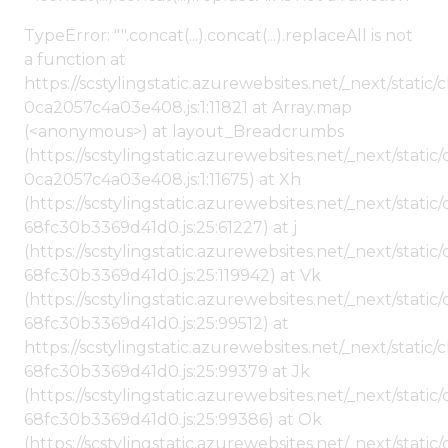
TypeError: "".concat(...).concat(...).replaceAll is not
a function at
https://scstylingstatic.azurewebsites.net/_next/stat
0ca2057c4a03e408.js:1:11821 at Array.map
(<anonymous>) at layout_Breadcrumbs
(https://scstylingstatic.azurewebsites.net/_next/sta
0ca2057c4a03e408.js:1:11675) at Xh
(https://scstylingstatic.azurewebsites.net/_next/stat
68fc30b3369d41d0.js:25:61227) at j
(https://scstylingstatic.azurewebsites.net/_next/stat
68fc30b3369d41d0.js:25:119942) at Vk
(https://scstylingstatic.azurewebsites.net/_next/stat
68fc30b3369d41d0.js:25:99512) at
https://scstylingstatic.azurewebsites.net/_next/stati
68fc30b3369d41d0.js:25:99379 at Jk
(https://scstylingstatic.azurewebsites.net/_next/stat
68fc30b3369d41d0.js:25:99386) at Ok
(https://scstylingstatic.azurewebsites.net/_next/stat