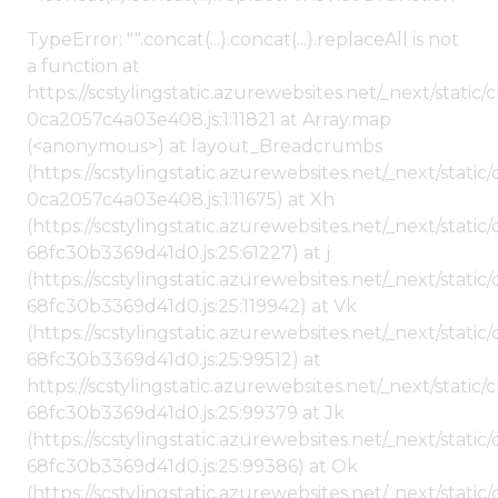
TypeError: "".concat(...).concat(...).replaceAll is not
a function at
https://scstylingstatic.azurewebsites.net/_next/stat
0ca2057c4a03e408.js:1:11821 at Array.map
(<anonymous>) at layout_Breadcrumbs
(https://scstylingstatic.azurewebsites.net/_next/sta
0ca2057c4a03e408.js:1:11675) at Xh
(https://scstylingstatic.azurewebsites.net/_next/stat
68fc30b3369d41d0.js:25:61227) at j
(https://scstylingstatic.azurewebsites.net/_next/stat
68fc30b3369d41d0.js:25:119942) at Vk
(https://scstylingstatic.azurewebsites.net/_next/stat
68fc30b3369d41d0.js:25:99512) at
https://scstylingstatic.azurewebsites.net/_next/stati
68fc30b3369d41d0.js:25:99379 at Jk
(https://scstylingstatic.azurewebsites.net/_next/stat
68fc30b3369d41d0.js:25:99386) at Ok
(https://scstylingstatic.azurewebsites.net/_next/stat