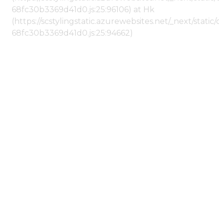
68fc30b3369d41d0.js:25:96106) at Hk
(https://scstylingstatic.azurewebsites.net/_next/stat
68fc30b3369d41d0.js:25:94662)