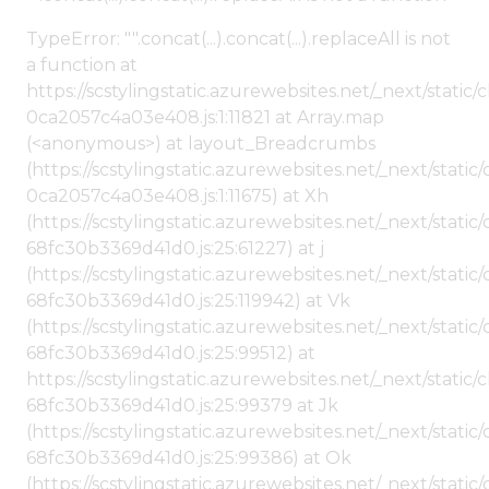
TypeError: "".concat(...).concat(...).replaceAll is not
a function at
https://scstylingstatic.azurewebsites.net/_next/stat
0ca2057c4a03e408.js:1:11821 at Array.map
(<anonymous>) at layout_Breadcrumbs
(https://scstylingstatic.azurewebsites.net/_next/sta
0ca2057c4a03e408.js:1:11675) at Xh
(https://scstylingstatic.azurewebsites.net/_next/stat
68fc30b3369d41d0.js:25:61227) at j
(https://scstylingstatic.azurewebsites.net/_next/stat
68fc30b3369d41d0.js:25:119942) at Vk
(https://scstylingstatic.azurewebsites.net/_next/stat
68fc30b3369d41d0.js:25:99512) at
https://scstylingstatic.azurewebsites.net/_next/stati
68fc30b3369d41d0.js:25:99379 at Jk
(https://scstylingstatic.azurewebsites.net/_next/stat
68fc30b3369d41d0.js:25:99386) at Ok
(https://scstylingstatic.azurewebsites.net/_next/stat