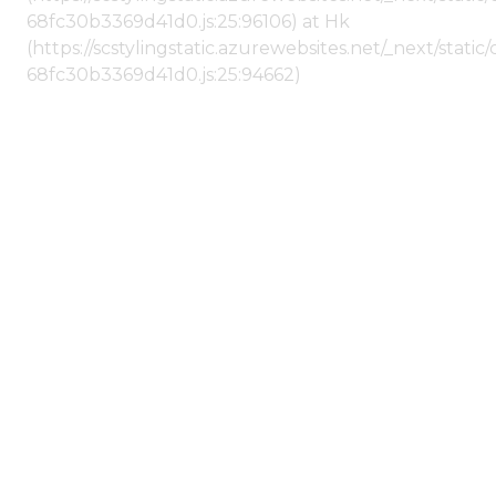
68fc30b3369d41d0.js:25:96106) at Hk
(https://scstylingstatic.azurewebsites.net/_next/stat
68fc30b3369d41d0.js:25:94662)