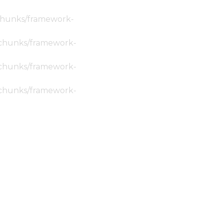
c/chunks/framework-
ic/chunks/framework-
ic/chunks/framework-
ic/chunks/framework-