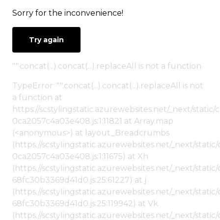
Sorry for the inconvenience!
Try again
"".concat(...).concat(...).replaceAll is not a function
TypeError: "".concat(...).concat(...).replaceAll is not
a function at
https://scstylingstatic.azurewebsites.net/_next/stat
0ca2057c4a03e408.js:1:11821 at Array.map
(<anonymous>) at layout_Breadcrumbs
(https://scstylingstatic.azurewebsites.net/_next/sta
0ca2057c4a03e408.js:1:11675) at Xh
(https://scstylingstatic.azurewebsites.net/_next/stat
68fc30b3369d41d0.js:25:61227) at j
(https://scstylingstatic.azurewebsites.net/_next/stat
68fc30b3369d41d0.js:25:119942) at Vk
(https://scstylingstatic.azurewebsites.net/_next/stat