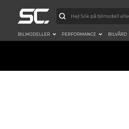
Label
BILMODELLER
PERFORMANCE
BILVÅRD