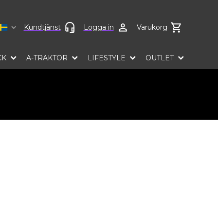
Select language
Kundtjänst
Logga in
Varukorg
CK
A-TRAKTOR
LIFESTYLE
OUTLET