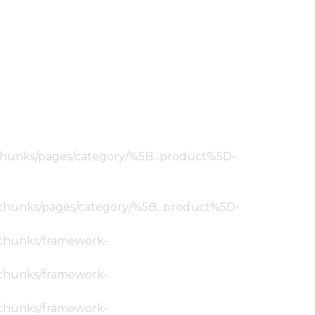
ic/chunks/pages/category/%5B...product%5D-
tic/chunks/pages/category/%5B...product%5D-
ic/chunks/framework-
ic/chunks/framework-
ic/chunks/framework-