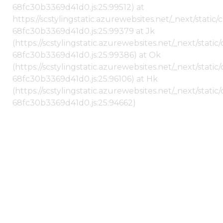
68fc30b3369d41d0.js:25:99512) at
https://scstylingstatic.azurewebsites.net/_next/stati
68fc30b3369d41d0.js:25:99379 at Jk
(https://scstylingstatic.azurewebsites.net/_next/stat
68fc30b3369d41d0.js:25:99386) at Ok
(https://scstylingstatic.azurewebsites.net/_next/stat
68fc30b3369d41d0.js:25:96106) at Hk
(https://scstylingstatic.azurewebsites.net/_next/stat
68fc30b3369d41d0.js:25:94662)