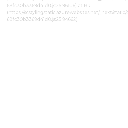
68fc30b3369d41d0.js:25:96106) at Hk
(https://scstylingstatic.azurewebsites.net/_next/stat
68fc30b3369d41d0.js:25:94662)