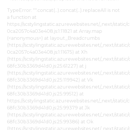
TypeError: "".concat(...).concat(...).replaceAll is not
a function at
https://scstylingstatic.azurewebsites.net/_next/stat
0ca2057c4a03e408.js:1:11821 at Array.map
(<anonymous>) at layout_Breadcrumbs
(https://scstylingstatic.azurewebsites.net/_next/sta
0ca2057c4a03e408.js:1:11675) at Xh
(https://scstylingstatic.azurewebsites.net/_next/stat
68fc30b3369d41d0.js:25:61227) at j
(https://scstylingstatic.azurewebsites.net/_next/stat
68fc30b3369d41d0.js:25:119942) at Vk
(https://scstylingstatic.azurewebsites.net/_next/stat
68fc30b3369d41d0.js:25:99512) at
https://scstylingstatic.azurewebsites.net/_next/stati
68fc30b3369d41d0.js:25:99379 at Jk
(https://scstylingstatic.azurewebsites.net/_next/stat
68fc30b3369d41d0.js:25:99386) at Ok
(https://scstylingstatic.azurewebsites.net/_next/stat