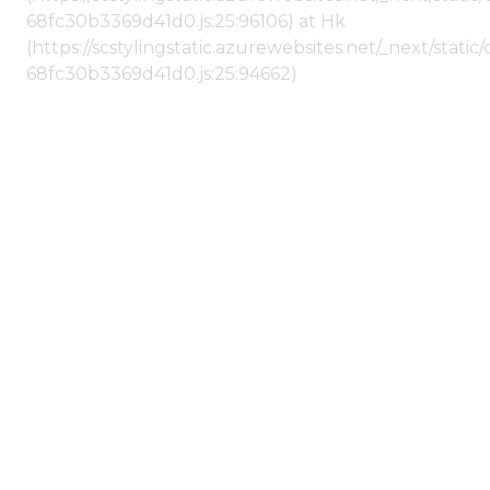
68fc30b3369d41d0.js:25:96106) at Hk
(https://scstylingstatic.azurewebsites.net/_next/stat
68fc30b3369d41d0.js:25:94662)