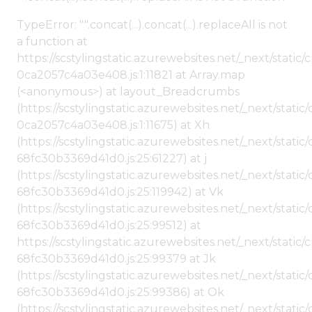
TypeError: "".concat(...).concat(...).replaceAll is not
a function at
https://scstylingstatic.azurewebsites.net/_next/stat
0ca2057c4a03e408.js:1:11821 at Array.map
(<anonymous>) at layout_Breadcrumbs
(https://scstylingstatic.azurewebsites.net/_next/sta
0ca2057c4a03e408.js:1:11675) at Xh
(https://scstylingstatic.azurewebsites.net/_next/stat
68fc30b3369d41d0.js:25:61227) at j
(https://scstylingstatic.azurewebsites.net/_next/stat
68fc30b3369d41d0.js:25:119942) at Vk
(https://scstylingstatic.azurewebsites.net/_next/stat
68fc30b3369d41d0.js:25:99512) at
https://scstylingstatic.azurewebsites.net/_next/stati
68fc30b3369d41d0.js:25:99379 at Jk
(https://scstylingstatic.azurewebsites.net/_next/stat
68fc30b3369d41d0.js:25:99386) at Ok
(https://scstylingstatic.azurewebsites.net/_next/stat