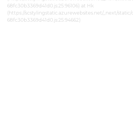
68fc30b3369d41d0.js:25:96106) at Hk
(https://scstylingstatic.azurewebsites.net/_next/stat
68fc30b3369d41d0.js:25:94662)