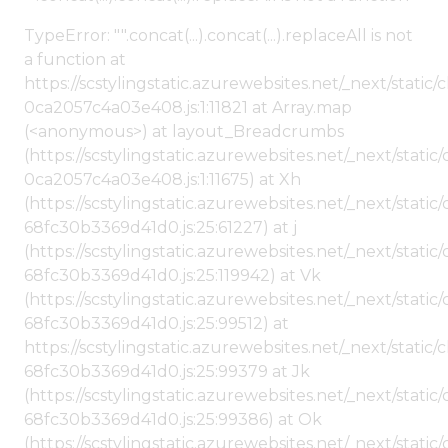
TypeError: "".concat(...).concat(...).replaceAll is not
a function at
https://scstylingstatic.azurewebsites.net/_next/stat
0ca2057c4a03e408.js:1:11821 at Array.map
(<anonymous>) at layout_Breadcrumbs
(https://scstylingstatic.azurewebsites.net/_next/sta
0ca2057c4a03e408.js:1:11675) at Xh
(https://scstylingstatic.azurewebsites.net/_next/stat
68fc30b3369d41d0.js:25:61227) at j
(https://scstylingstatic.azurewebsites.net/_next/stat
68fc30b3369d41d0.js:25:119942) at Vk
(https://scstylingstatic.azurewebsites.net/_next/stat
68fc30b3369d41d0.js:25:99512) at
https://scstylingstatic.azurewebsites.net/_next/stati
68fc30b3369d41d0.js:25:99379 at Jk
(https://scstylingstatic.azurewebsites.net/_next/stat
68fc30b3369d41d0.js:25:99386) at Ok
(https://scstylingstatic.azurewebsites.net/_next/stat