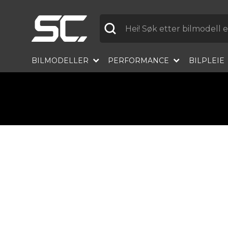
Etikett
BILMODELLER
PERFORMANCE
BILPLEIE