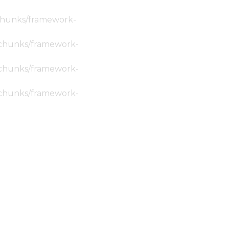
c/chunks/framework-
ic/chunks/framework-
ic/chunks/framework-
ic/chunks/framework-