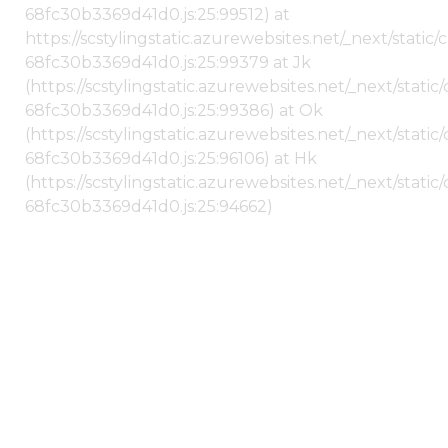
68fc30b3369d41d0.js:25:99512) at
https://scstylingstatic.azurewebsites.net/_next/stati
68fc30b3369d41d0.js:25:99379 at Jk
(https://scstylingstatic.azurewebsites.net/_next/stat
68fc30b3369d41d0.js:25:99386) at Ok
(https://scstylingstatic.azurewebsites.net/_next/stat
68fc30b3369d41d0.js:25:96106) at Hk
(https://scstylingstatic.azurewebsites.net/_next/stat
68fc30b3369d41d0.js:25:94662)