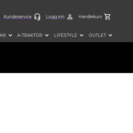
ct language
Kundeservice
Logg inn
Handlekurv
EKK
A-TRAKTOR
LIFESTYLE
OUTLET