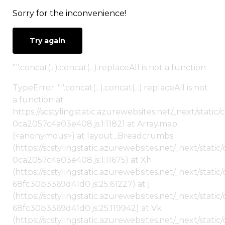
Sorry for the inconvenience!
Try again
"".concat(...).concat(...).replaceAll is not a function
TypeError: "".concat(...).concat(...).replaceAll is not
a function at
https://scstylingstatic.azurewebsites.net/_next/stat
0ca2057c4a03e408.js:1:11821 at Array.map
(<anonymous>) at layout_Breadcrumbs
(https://scstylingstatic.azurewebsites.net/_next/sta
0ca2057c4a03e408.js:1:11675) at Xh
(https://scstylingstatic.azurewebsites.net/_next/stat
68fc30b3369d41d0.js:25:61227) at j
(https://scstylingstatic.azurewebsites.net/_next/stat
68fc30b3369d41d0.js:25:119942) at Vk
(https://scstylingstatic.azurewebsites.net/_next/stat