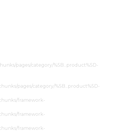
ic/chunks/pages/category/%5B...product%5D-
tic/chunks/pages/category/%5B...product%5D-
ic/chunks/framework-
ic/chunks/framework-
ic/chunks/framework-