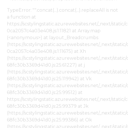
TypeError: "".concat(...).concat(...).replaceAll is not
a function at
https://scstylingstatic.azurewebsites.net/_next/stat
0ca2057c4a03e408.js:1:11821 at Array.map
(<anonymous>) at layout_Breadcrumbs
(https://scstylingstatic.azurewebsites.net/_next/sta
0ca2057c4a03e408.js:1:11675) at Xh
(https://scstylingstatic.azurewebsites.net/_next/stat
68fc30b3369d41d0.js:25:61227) at j
(https://scstylingstatic.azurewebsites.net/_next/stat
68fc30b3369d41d0.js:25:119942) at Vk
(https://scstylingstatic.azurewebsites.net/_next/stat
68fc30b3369d41d0.js:25:99512) at
https://scstylingstatic.azurewebsites.net/_next/stati
68fc30b3369d41d0.js:25:99379 at Jk
(https://scstylingstatic.azurewebsites.net/_next/stat
68fc30b3369d41d0.js:25:99386) at Ok
(https://scstylingstatic.azurewebsites.net/_next/stat