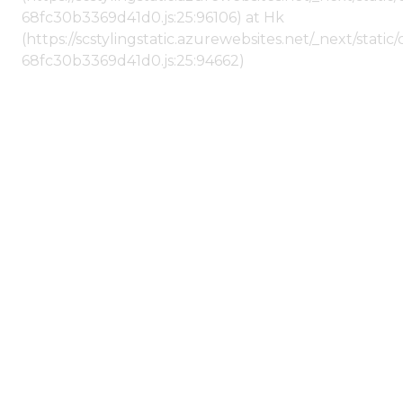
68fc30b3369d41d0.js:25:96106) at Hk
(https://scstylingstatic.azurewebsites.net/_next/stat
68fc30b3369d41d0.js:25:94662)