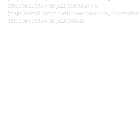
68fc30b3369d41d0.js:25:96106) at Hk
(https://scstylingstatic.azurewebsites.net/_next/stat
68fc30b3369d41d0.js:25:94662)