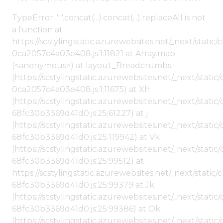
TypeError: "".concat(...).concat(...).replaceAll is not
a function at
https://scstylingstatic.azurewebsites.net/_next/stat
0ca2057c4a03e408.js:1:11821 at Array.map
(<anonymous>) at layout_Breadcrumbs
(https://scstylingstatic.azurewebsites.net/_next/sta
0ca2057c4a03e408.js:1:11675) at Xh
(https://scstylingstatic.azurewebsites.net/_next/stat
68fc30b3369d41d0.js:25:61227) at j
(https://scstylingstatic.azurewebsites.net/_next/stat
68fc30b3369d41d0.js:25:119942) at Vk
(https://scstylingstatic.azurewebsites.net/_next/stat
68fc30b3369d41d0.js:25:99512) at
https://scstylingstatic.azurewebsites.net/_next/stati
68fc30b3369d41d0.js:25:99379 at Jk
(https://scstylingstatic.azurewebsites.net/_next/stat
68fc30b3369d41d0.js:25:99386) at Ok
(https://scstylingstatic.azurewebsites.net/_next/stat