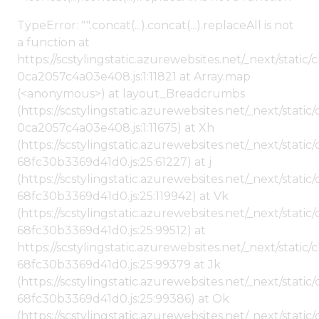
TypeError: "".concat(...).concat(...).replaceAll is not
a function at
https://scstylingstatic.azurewebsites.net/_next/stat
0ca2057c4a03e408.js:1:11821 at Array.map
(<anonymous>) at layout_Breadcrumbs
(https://scstylingstatic.azurewebsites.net/_next/sta
0ca2057c4a03e408.js:1:11675) at Xh
(https://scstylingstatic.azurewebsites.net/_next/stat
68fc30b3369d41d0.js:25:61227) at j
(https://scstylingstatic.azurewebsites.net/_next/stat
68fc30b3369d41d0.js:25:119942) at Vk
(https://scstylingstatic.azurewebsites.net/_next/stat
68fc30b3369d41d0.js:25:99512) at
https://scstylingstatic.azurewebsites.net/_next/stati
68fc30b3369d41d0.js:25:99379 at Jk
(https://scstylingstatic.azurewebsites.net/_next/stat
68fc30b3369d41d0.js:25:99386) at Ok
(https://scstylingstatic.azurewebsites.net/_next/stat