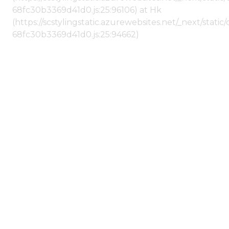
68fc30b3369d41d0.js:25:96106) at Hk
(https://scstylingstatic.azurewebsites.net/_next/stat
68fc30b3369d41d0.js:25:94662)