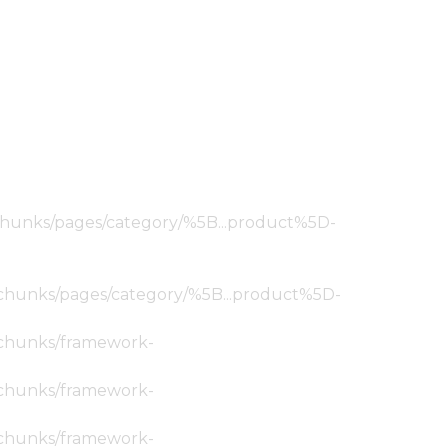
ic/chunks/pages/category/%5B...product%5D-
tic/chunks/pages/category/%5B...product%5D-
ic/chunks/framework-
ic/chunks/framework-
ic/chunks/framework-