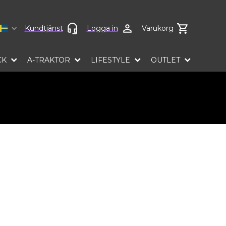
Select language
Kundtjänst
Logga in
Varukorg
CK
A-TRAKTOR
LIFESTYLE
OUTLET