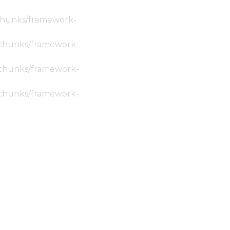
c/chunks/framework-
ic/chunks/framework-
ic/chunks/framework-
ic/chunks/framework-