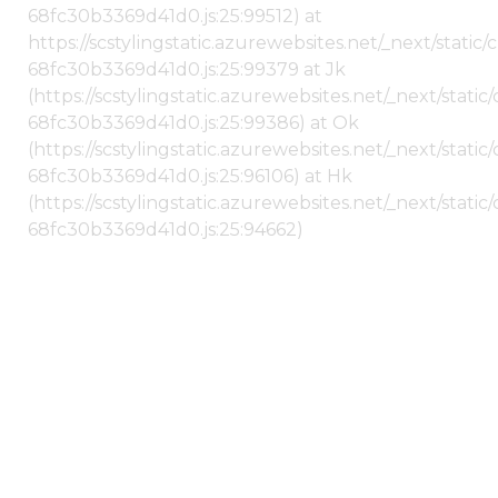
68fc30b3369d41d0.js:25:99512) at
https://scstylingstatic.azurewebsites.net/_next/stati
68fc30b3369d41d0.js:25:99379 at Jk
(https://scstylingstatic.azurewebsites.net/_next/stat
68fc30b3369d41d0.js:25:99386) at Ok
(https://scstylingstatic.azurewebsites.net/_next/stat
68fc30b3369d41d0.js:25:96106) at Hk
(https://scstylingstatic.azurewebsites.net/_next/stat
68fc30b3369d41d0.js:25:94662)