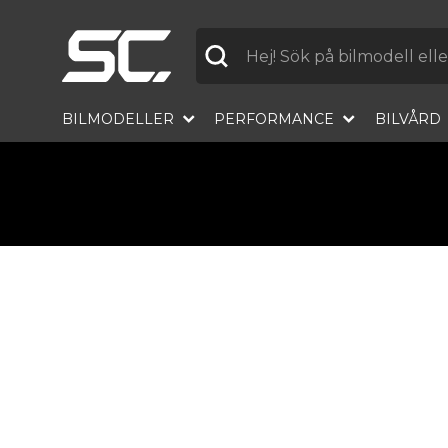
Label
BILMODELLER
PERFORMANCE
BILVÅRD