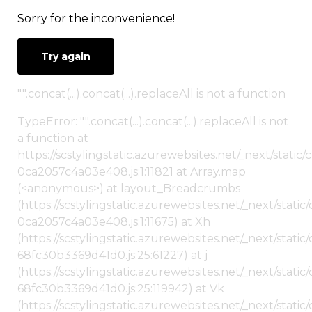
Sorry for the inconvenience!
Try again
"".concat(...).concat(...).replaceAll is not a function
TypeError: "".concat(...).concat(...).replaceAll is not
a function at
https://scstylingstatic.azurewebsites.net/_next/stat
0ca2057c4a03e408.js:1:11821 at Array.map
(<anonymous>) at layout_Breadcrumbs
(https://scstylingstatic.azurewebsites.net/_next/sta
0ca2057c4a03e408.js:1:11675) at Xh
(https://scstylingstatic.azurewebsites.net/_next/stat
68fc30b3369d41d0.js:25:61227) at j
(https://scstylingstatic.azurewebsites.net/_next/stat
68fc30b3369d41d0.js:25:119942) at Vk
(https://scstylingstatic.azurewebsites.net/_next/stat