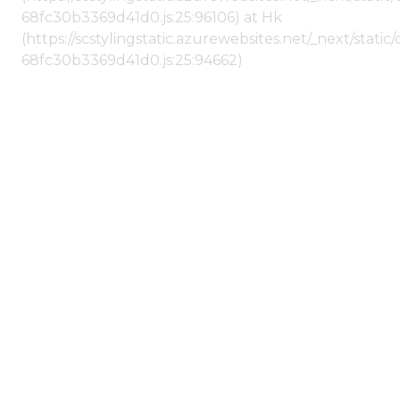
68fc30b3369d41d0.js:25:96106) at Hk
(https://scstylingstatic.azurewebsites.net/_next/stat
68fc30b3369d41d0.js:25:94662)