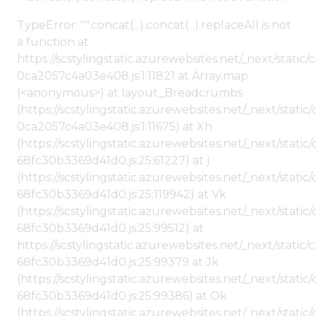
TypeError: "".concat(...).concat(...).replaceAll is not
a function at
https://scstylingstatic.azurewebsites.net/_next/stat
0ca2057c4a03e408.js:1:11821 at Array.map
(<anonymous>) at layout_Breadcrumbs
(https://scstylingstatic.azurewebsites.net/_next/sta
0ca2057c4a03e408.js:1:11675) at Xh
(https://scstylingstatic.azurewebsites.net/_next/stat
68fc30b3369d41d0.js:25:61227) at j
(https://scstylingstatic.azurewebsites.net/_next/stat
68fc30b3369d41d0.js:25:119942) at Vk
(https://scstylingstatic.azurewebsites.net/_next/stat
68fc30b3369d41d0.js:25:99512) at
https://scstylingstatic.azurewebsites.net/_next/stati
68fc30b3369d41d0.js:25:99379 at Jk
(https://scstylingstatic.azurewebsites.net/_next/stat
68fc30b3369d41d0.js:25:99386) at Ok
(https://scstylingstatic.azurewebsites.net/_next/stat