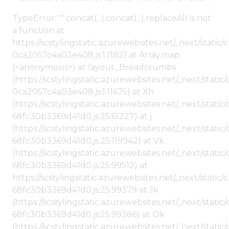
TypeError: "".concat(...).concat(...).replaceAll is not
a function at
https://scstylingstatic.azurewebsites.net/_next/stat
0ca2057c4a03e408.js:1:11821 at Array.map
(<anonymous>) at layout_Breadcrumbs
(https://scstylingstatic.azurewebsites.net/_next/sta
0ca2057c4a03e408.js:1:11675) at Xh
(https://scstylingstatic.azurewebsites.net/_next/stat
68fc30b3369d41d0.js:25:61227) at j
(https://scstylingstatic.azurewebsites.net/_next/stat
68fc30b3369d41d0.js:25:119942) at Vk
(https://scstylingstatic.azurewebsites.net/_next/stat
68fc30b3369d41d0.js:25:99512) at
https://scstylingstatic.azurewebsites.net/_next/stati
68fc30b3369d41d0.js:25:99379 at Jk
(https://scstylingstatic.azurewebsites.net/_next/stat
68fc30b3369d41d0.js:25:99386) at Ok
(https://scstylingstatic.azurewebsites.net/_next/stat