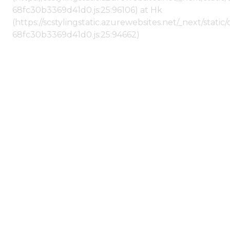
68fc30b3369d41d0.js:25:96106) at Hk
(https://scstylingstatic.azurewebsites.net/_next/stat
68fc30b3369d41d0.js:25:94662)