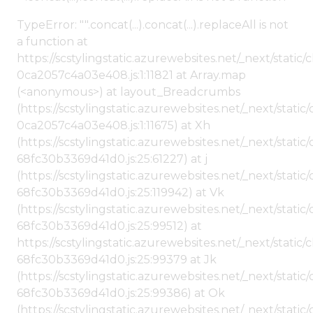
TypeError: "".concat(...).concat(...).replaceAll is not
a function at
https://scstylingstatic.azurewebsites.net/_next/stat
0ca2057c4a03e408.js:1:11821 at Array.map
(<anonymous>) at layout_Breadcrumbs
(https://scstylingstatic.azurewebsites.net/_next/sta
0ca2057c4a03e408.js:1:11675) at Xh
(https://scstylingstatic.azurewebsites.net/_next/stat
68fc30b3369d41d0.js:25:61227) at j
(https://scstylingstatic.azurewebsites.net/_next/stat
68fc30b3369d41d0.js:25:119942) at Vk
(https://scstylingstatic.azurewebsites.net/_next/stat
68fc30b3369d41d0.js:25:99512) at
https://scstylingstatic.azurewebsites.net/_next/stati
68fc30b3369d41d0.js:25:99379 at Jk
(https://scstylingstatic.azurewebsites.net/_next/stat
68fc30b3369d41d0.js:25:99386) at Ok
(https://scstylingstatic.azurewebsites.net/_next/stat