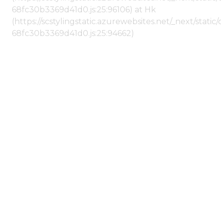
68fc30b3369d41d0.js:25:96106) at Hk
(https://scstylingstatic.azurewebsites.net/_next/stat
68fc30b3369d41d0.js:25:94662)