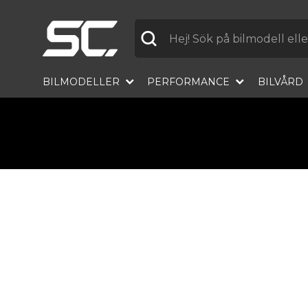
Label
BILMODELLER
PERFORMANCE
BILVÅRD