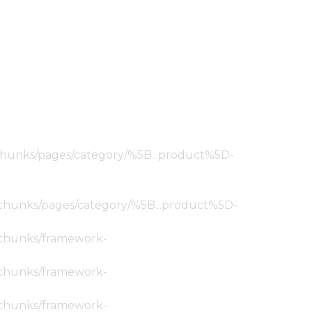
ic/chunks/pages/category/%5B...product%5D-
tic/chunks/pages/category/%5B...product%5D-
ic/chunks/framework-
ic/chunks/framework-
ic/chunks/framework-