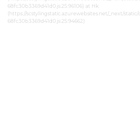
68fc30b3369d41d0.js:25:96106) at Hk
(https://scstylingstatic.azurewebsites.net/_next/stat
68fc30b3369d41d0.js:25:94662)