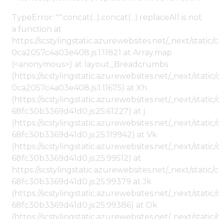
TypeError: "".concat(...).concat(...).replaceAll is not
a function at
https://scstylingstatic.azurewebsites.net/_next/stat
0ca2057c4a03e408.js:1:11821 at Array.map
(<anonymous>) at layout_Breadcrumbs
(https://scstylingstatic.azurewebsites.net/_next/sta
0ca2057c4a03e408.js:1:11675) at Xh
(https://scstylingstatic.azurewebsites.net/_next/stat
68fc30b3369d41d0.js:25:61227) at j
(https://scstylingstatic.azurewebsites.net/_next/stat
68fc30b3369d41d0.js:25:119942) at Vk
(https://scstylingstatic.azurewebsites.net/_next/stat
68fc30b3369d41d0.js:25:99512) at
https://scstylingstatic.azurewebsites.net/_next/stati
68fc30b3369d41d0.js:25:99379 at Jk
(https://scstylingstatic.azurewebsites.net/_next/stat
68fc30b3369d41d0.js:25:99386) at Ok
(https://scstylingstatic.azurewebsites.net/_next/stat