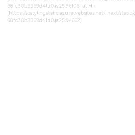
68fc30b3369d41d0.js:25:96106) at Hk
(https://scstylingstatic.azurewebsites.net/_next/stat
68fc30b3369d41d0.js:25:94662)