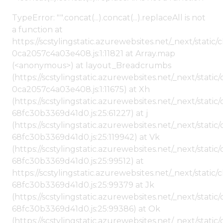
TypeError: "".concat(...).concat(...).replaceAll is not
a function at
https://scstylingstatic.azurewebsites.net/_next/stat
0ca2057c4a03e408.js:1:11821 at Array.map
(<anonymous>) at layout_Breadcrumbs
(https://scstylingstatic.azurewebsites.net/_next/sta
0ca2057c4a03e408.js:1:11675) at Xh
(https://scstylingstatic.azurewebsites.net/_next/stat
68fc30b3369d41d0.js:25:61227) at j
(https://scstylingstatic.azurewebsites.net/_next/stat
68fc30b3369d41d0.js:25:119942) at Vk
(https://scstylingstatic.azurewebsites.net/_next/stat
68fc30b3369d41d0.js:25:99512) at
https://scstylingstatic.azurewebsites.net/_next/stati
68fc30b3369d41d0.js:25:99379 at Jk
(https://scstylingstatic.azurewebsites.net/_next/stat
68fc30b3369d41d0.js:25:99386) at Ok
(https://scstylingstatic.azurewebsites.net/_next/stat