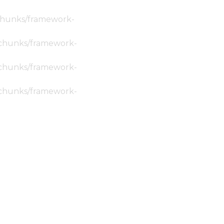
c/chunks/framework-
ic/chunks/framework-
ic/chunks/framework-
ic/chunks/framework-