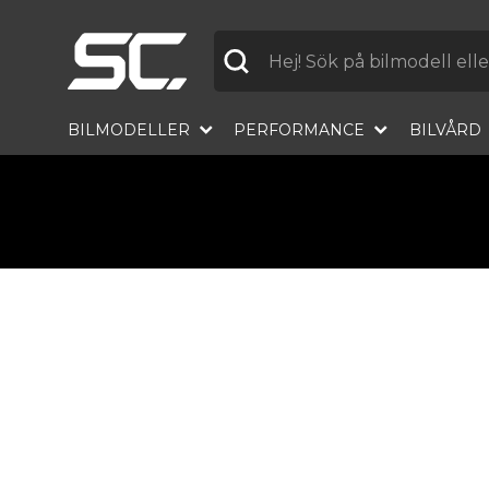
Label
BILMODELLER
PERFORMANCE
BILVÅRD