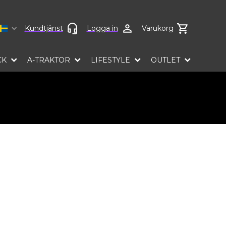
Select language
Kundtjänst
Logga in
Varukorg
CK
A-TRAKTOR
LIFESTYLE
OUTLET