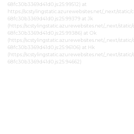
68fc30b3369d41d0.js:25:99512) at
https://scstylingstatic.azurewebsites.net/_next/stati
68fc30b3369d41d0.js:25:99379 at Jk
(https://scstylingstatic.azurewebsites.net/_next/stat
68fc30b3369d41d0.js:25:99386) at Ok
(https://scstylingstatic.azurewebsites.net/_next/stat
68fc30b3369d41d0.js:25:96106) at Hk
(https://scstylingstatic.azurewebsites.net/_next/stat
68fc30b3369d41d0.js:25:94662)