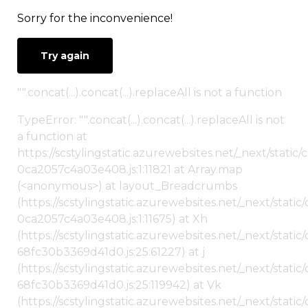
Sorry for the inconvenience!
Try again
"".concat(...).concat(...).replaceAll is not a function
TypeError: "".concat(...).concat(...).replaceAll is not
a function at
https://scstylingstatic.azurewebsites.net/_next/stat
0ca2057c4a03e408.js:1:11821 at Array.map
(<anonymous>) at layout_Breadcrumbs
(https://scstylingstatic.azurewebsites.net/_next/sta
0ca2057c4a03e408.js:1:11675) at Xh
(https://scstylingstatic.azurewebsites.net/_next/stat
68fc30b3369d41d0.js:25:61227) at j
(https://scstylingstatic.azurewebsites.net/_next/stat
68fc30b3369d41d0.js:25:119942) at Vk
(https://scstylingstatic.azurewebsites.net/_next/stat