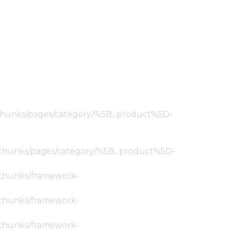
ic/chunks/pages/category/%5B...product%5D-
tic/chunks/pages/category/%5B...product%5D-
ic/chunks/framework-
ic/chunks/framework-
ic/chunks/framework-