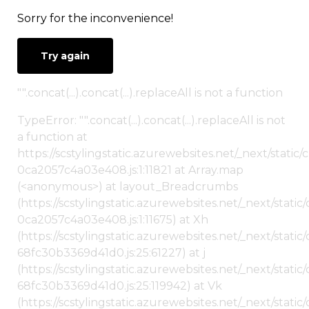
Sorry for the inconvenience!
Try again
"".concat(...).concat(...).replaceAll is not a function
TypeError: "".concat(...).concat(...).replaceAll is not
a function at
https://scstylingstatic.azurewebsites.net/_next/stat
0ca2057c4a03e408.js:1:11821 at Array.map
(<anonymous>) at layout_Breadcrumbs
(https://scstylingstatic.azurewebsites.net/_next/sta
0ca2057c4a03e408.js:1:11675) at Xh
(https://scstylingstatic.azurewebsites.net/_next/stat
68fc30b3369d41d0.js:25:61227) at j
(https://scstylingstatic.azurewebsites.net/_next/stat
68fc30b3369d41d0.js:25:119942) at Vk
(https://scstylingstatic.azurewebsites.net/_next/stat