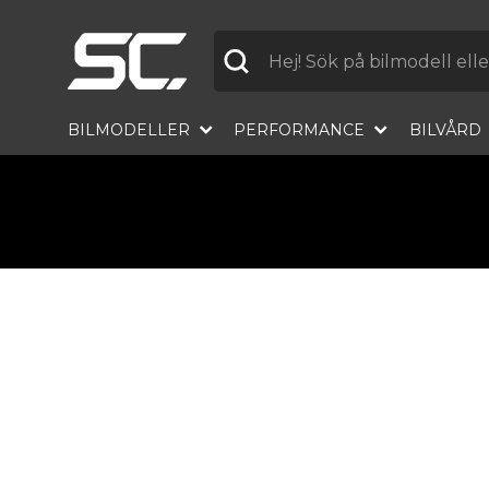
Label
BILMODELLER
PERFORMANCE
BILVÅRD