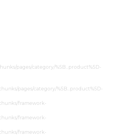
ic/chunks/pages/category/%5B...product%5D-
tic/chunks/pages/category/%5B...product%5D-
ic/chunks/framework-
ic/chunks/framework-
ic/chunks/framework-