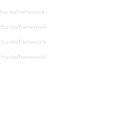
c/chunks/framework-
ic/chunks/framework-
ic/chunks/framework-
ic/chunks/framework-