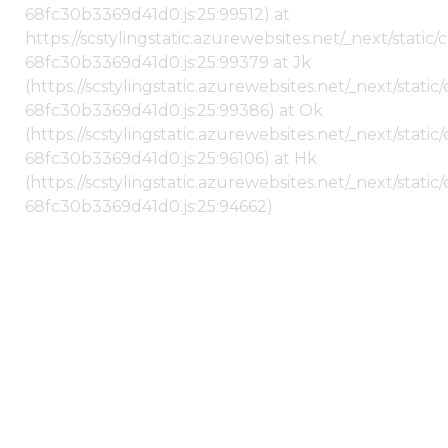
68fc30b3369d41d0.js:25:99512) at
https://scstylingstatic.azurewebsites.net/_next/stati
68fc30b3369d41d0.js:25:99379 at Jk
(https://scstylingstatic.azurewebsites.net/_next/stat
68fc30b3369d41d0.js:25:99386) at Ok
(https://scstylingstatic.azurewebsites.net/_next/stat
68fc30b3369d41d0.js:25:96106) at Hk
(https://scstylingstatic.azurewebsites.net/_next/stat
68fc30b3369d41d0.js:25:94662)