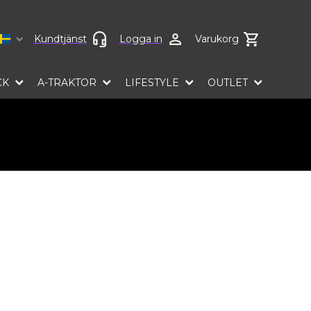
Select language
Kundtjänst
Logga in
Varukorg
CK
A-TRAKTOR
LIFESTYLE
OUTLET