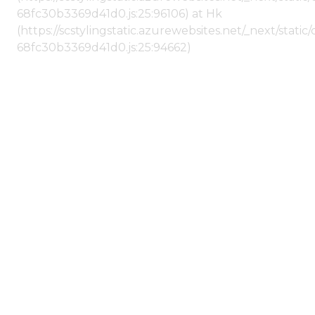
68fc30b3369d41d0.js:25:96106) at Hk
(https://scstylingstatic.azurewebsites.net/_next/stat
68fc30b3369d41d0.js:25:94662)