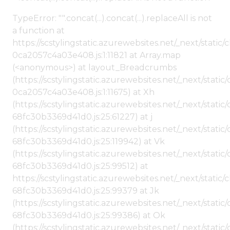
TypeError: "".concat(...).concat(...).replaceAll is not
a function at
https://scstylingstatic.azurewebsites.net/_next/stat
0ca2057c4a03e408.js:1:11821 at Array.map
(<anonymous>) at layout_Breadcrumbs
(https://scstylingstatic.azurewebsites.net/_next/sta
0ca2057c4a03e408.js:1:11675) at Xh
(https://scstylingstatic.azurewebsites.net/_next/stat
68fc30b3369d41d0.js:25:61227) at j
(https://scstylingstatic.azurewebsites.net/_next/stat
68fc30b3369d41d0.js:25:119942) at Vk
(https://scstylingstatic.azurewebsites.net/_next/stat
68fc30b3369d41d0.js:25:99512) at
https://scstylingstatic.azurewebsites.net/_next/stati
68fc30b3369d41d0.js:25:99379 at Jk
(https://scstylingstatic.azurewebsites.net/_next/stat
68fc30b3369d41d0.js:25:99386) at Ok
(https://scstylingstatic.azurewebsites.net/_next/stat