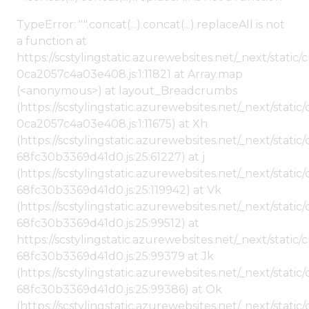
TypeError: "".concat(...).concat(...).replaceAll is not
a function at
https://scstylingstatic.azurewebsites.net/_next/stat
0ca2057c4a03e408.js:1:11821 at Array.map
(<anonymous>) at layout_Breadcrumbs
(https://scstylingstatic.azurewebsites.net/_next/sta
0ca2057c4a03e408.js:1:11675) at Xh
(https://scstylingstatic.azurewebsites.net/_next/stat
68fc30b3369d41d0.js:25:61227) at j
(https://scstylingstatic.azurewebsites.net/_next/stat
68fc30b3369d41d0.js:25:119942) at Vk
(https://scstylingstatic.azurewebsites.net/_next/stat
68fc30b3369d41d0.js:25:99512) at
https://scstylingstatic.azurewebsites.net/_next/stati
68fc30b3369d41d0.js:25:99379 at Jk
(https://scstylingstatic.azurewebsites.net/_next/stat
68fc30b3369d41d0.js:25:99386) at Ok
(https://scstylingstatic.azurewebsites.net/_next/stat