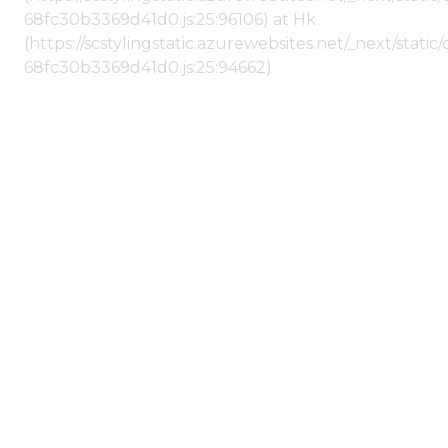
68fc30b3369d41d0.js:25:96106) at Hk
(https://scstylingstatic.azurewebsites.net/_next/stat
68fc30b3369d41d0.js:25:94662)