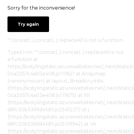
Sorry for the inconvenience!
Try again
"".concat(...).concat(...).replaceAll is not a function
TypeError: "".concat(...).concat(...).replaceAll is not
a function at
https://scstylingstatic.azurewebsites.net/_next/stat
0ca2057c4a03e408.js:1:11821 at Array.map
(<anonymous>) at layout_Breadcrumbs
(https://scstylingstatic.azurewebsites.net/_next/sta
0ca2057c4a03e408.js:1:11675) at Xh
(https://scstylingstatic.azurewebsites.net/_next/stat
68fc30b3369d41d0.js:25:61227) at j
(https://scstylingstatic.azurewebsites.net/_next/stat
68fc30b3369d41d0.js:25:119942) at Vk
(https://scstylingstatic.azurewebsites.net/_next/stat