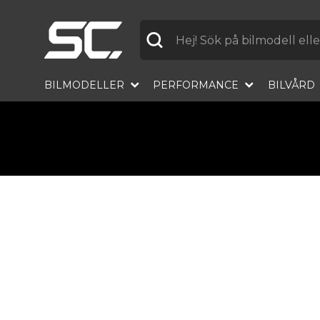
Label
BILMODELLER
PERFORMANCE
BILVÅRD