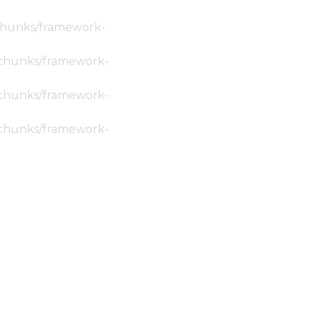
c/chunks/framework-
ic/chunks/framework-
ic/chunks/framework-
ic/chunks/framework-