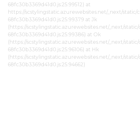
68fc30b3369d41d0.js:25:99512) at
https://scstylingstatic.azurewebsites.net/_next/stati
68fc30b3369d41d0.js:25:99379 at Jk
(https://scstylingstatic.azurewebsites.net/_next/stat
68fc30b3369d41d0.js:25:99386) at Ok
(https://scstylingstatic.azurewebsites.net/_next/stat
68fc30b3369d41d0.js:25:96106) at Hk
(https://scstylingstatic.azurewebsites.net/_next/stat
68fc30b3369d41d0.js:25:94662)