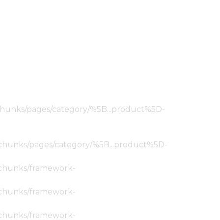
ic/chunks/pages/category/%5B...product%5D-
tic/chunks/pages/category/%5B...product%5D-
ic/chunks/framework-
ic/chunks/framework-
ic/chunks/framework-