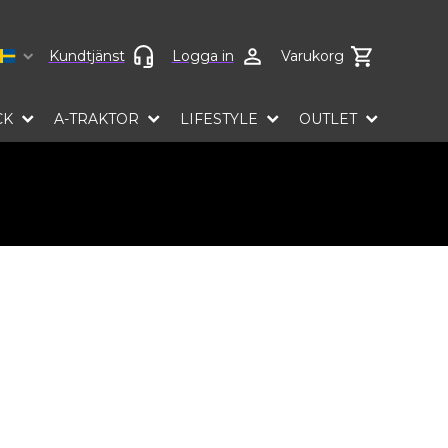
Select language
Kundtjänst
Logga in
Varukorg
CK
A-TRAKTOR
LIFESTYLE
OUTLET