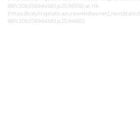
68fc30b3369d41d0.js:25:96106) at Hk
(https://scstylingstatic.azurewebsites.net/_next/stat
68fc30b3369d41d0.js:25:94662)