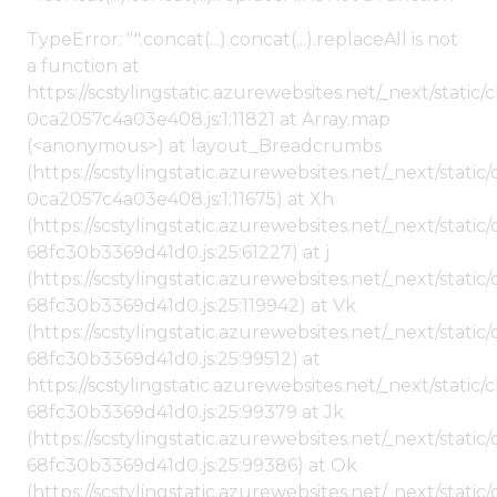
TypeError: "".concat(...).concat(...).replaceAll is not
a function at
https://scstylingstatic.azurewebsites.net/_next/stat
0ca2057c4a03e408.js:1:11821 at Array.map
(<anonymous>) at layout_Breadcrumbs
(https://scstylingstatic.azurewebsites.net/_next/sta
0ca2057c4a03e408.js:1:11675) at Xh
(https://scstylingstatic.azurewebsites.net/_next/stat
68fc30b3369d41d0.js:25:61227) at j
(https://scstylingstatic.azurewebsites.net/_next/stat
68fc30b3369d41d0.js:25:119942) at Vk
(https://scstylingstatic.azurewebsites.net/_next/stat
68fc30b3369d41d0.js:25:99512) at
https://scstylingstatic.azurewebsites.net/_next/stati
68fc30b3369d41d0.js:25:99379 at Jk
(https://scstylingstatic.azurewebsites.net/_next/stat
68fc30b3369d41d0.js:25:99386) at Ok
(https://scstylingstatic.azurewebsites.net/_next/stat