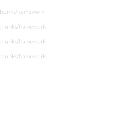
c/chunks/framework-
ic/chunks/framework-
ic/chunks/framework-
ic/chunks/framework-