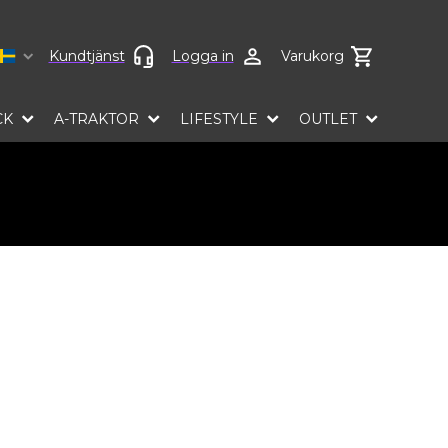
Select language
Kundtjänst
Logga in
Varukorg
CK
A-TRAKTOR
LIFESTYLE
OUTLET