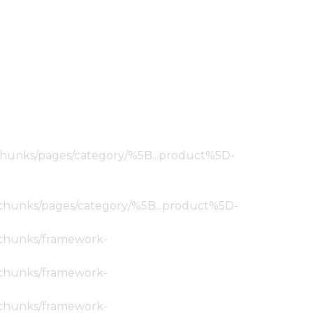
ic/chunks/pages/category/%5B...product%5D-
tic/chunks/pages/category/%5B...product%5D-
ic/chunks/framework-
ic/chunks/framework-
ic/chunks/framework-