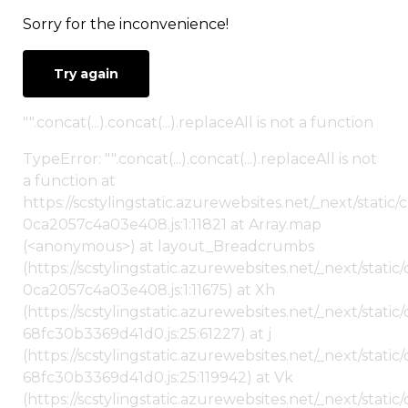
Sorry for the inconvenience!
Try again
"".concat(...).concat(...).replaceAll is not a function
TypeError: "".concat(...).concat(...).replaceAll is not
a function at
https://scstylingstatic.azurewebsites.net/_next/stat
0ca2057c4a03e408.js:1:11821 at Array.map
(<anonymous>) at layout_Breadcrumbs
(https://scstylingstatic.azurewebsites.net/_next/sta
0ca2057c4a03e408.js:1:11675) at Xh
(https://scstylingstatic.azurewebsites.net/_next/stat
68fc30b3369d41d0.js:25:61227) at j
(https://scstylingstatic.azurewebsites.net/_next/stat
68fc30b3369d41d0.js:25:119942) at Vk
(https://scstylingstatic.azurewebsites.net/_next/stat