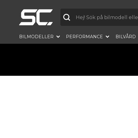
Label
BILMODELLER
PERFORMANCE
BILVÅRD