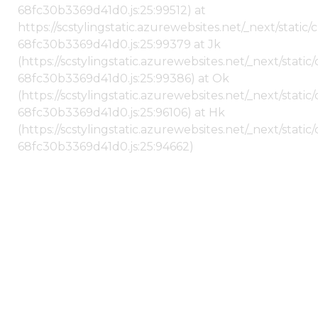
68fc30b3369d41d0.js:25:99512) at
https://scstylingstatic.azurewebsites.net/_next/stati
68fc30b3369d41d0.js:25:99379 at Jk
(https://scstylingstatic.azurewebsites.net/_next/stat
68fc30b3369d41d0.js:25:99386) at Ok
(https://scstylingstatic.azurewebsites.net/_next/stat
68fc30b3369d41d0.js:25:96106) at Hk
(https://scstylingstatic.azurewebsites.net/_next/stat
68fc30b3369d41d0.js:25:94662)