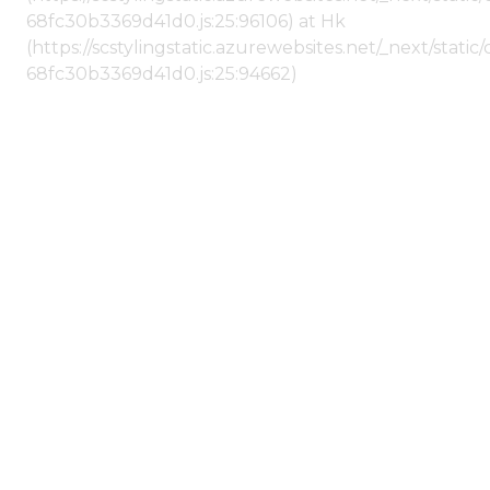
68fc30b3369d41d0.js:25:96106) at Hk
(https://scstylingstatic.azurewebsites.net/_next/stat
68fc30b3369d41d0.js:25:94662)