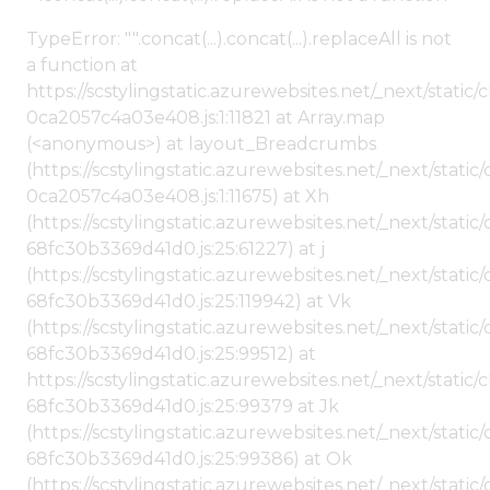
TypeError: "".concat(...).concat(...).replaceAll is not
a function at
https://scstylingstatic.azurewebsites.net/_next/stat
0ca2057c4a03e408.js:1:11821 at Array.map
(<anonymous>) at layout_Breadcrumbs
(https://scstylingstatic.azurewebsites.net/_next/sta
0ca2057c4a03e408.js:1:11675) at Xh
(https://scstylingstatic.azurewebsites.net/_next/stat
68fc30b3369d41d0.js:25:61227) at j
(https://scstylingstatic.azurewebsites.net/_next/stat
68fc30b3369d41d0.js:25:119942) at Vk
(https://scstylingstatic.azurewebsites.net/_next/stat
68fc30b3369d41d0.js:25:99512) at
https://scstylingstatic.azurewebsites.net/_next/stati
68fc30b3369d41d0.js:25:99379 at Jk
(https://scstylingstatic.azurewebsites.net/_next/stat
68fc30b3369d41d0.js:25:99386) at Ok
(https://scstylingstatic.azurewebsites.net/_next/stat