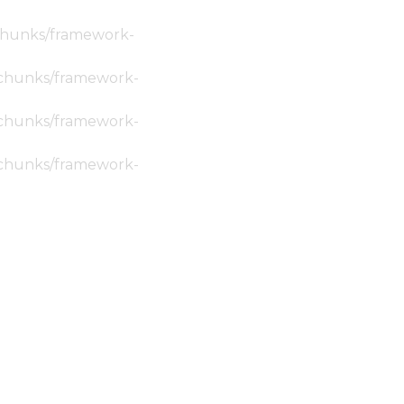
c/chunks/framework-
ic/chunks/framework-
ic/chunks/framework-
ic/chunks/framework-