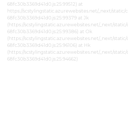
68fc30b3369d41d0.js:25:99512) at
https://scstylingstatic.azurewebsites.net/_next/stati
68fc30b3369d41d0.js:25:99379 at Jk
(https://scstylingstatic.azurewebsites.net/_next/stat
68fc30b3369d41d0.js:25:99386) at Ok
(https://scstylingstatic.azurewebsites.net/_next/stat
68fc30b3369d41d0.js:25:96106) at Hk
(https://scstylingstatic.azurewebsites.net/_next/stat
68fc30b3369d41d0.js:25:94662)