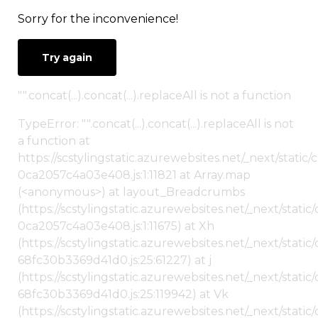
Sorry for the inconvenience!
Try again
"".concat(...).concat(...).replaceAll is not a function
TypeError: "".concat(...).concat(...).replaceAll is not
a function at
https://scstylingstatic.azurewebsites.net/_next/stat
0ca2057c4a03e408.js:1:11821 at Array.map
(<anonymous>) at layout_Breadcrumbs
(https://scstylingstatic.azurewebsites.net/_next/sta
0ca2057c4a03e408.js:1:11675) at Xh
(https://scstylingstatic.azurewebsites.net/_next/stat
68fc30b3369d41d0.js:25:61227) at j
(https://scstylingstatic.azurewebsites.net/_next/stat
68fc30b3369d41d0.js:25:119942) at Vk
(https://scstylingstatic.azurewebsites.net/_next/stat