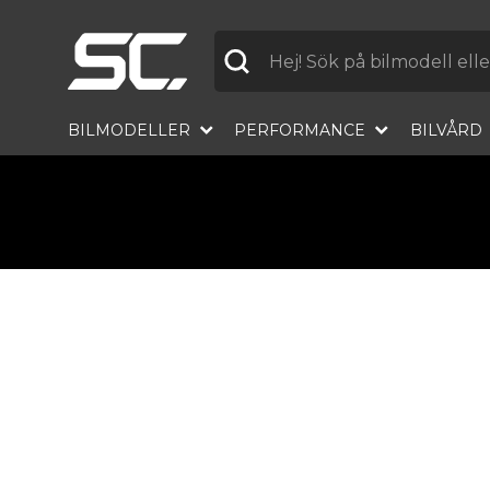
Label
BILMODELLER
PERFORMANCE
BILVÅRD