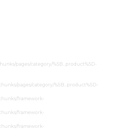
ic/chunks/pages/category/%5B...product%5D-
tic/chunks/pages/category/%5B...product%5D-
ic/chunks/framework-
ic/chunks/framework-
ic/chunks/framework-