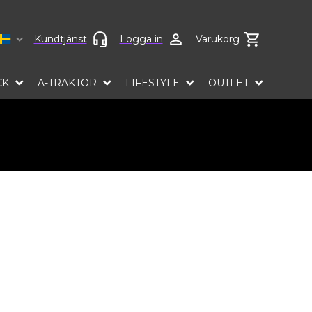
Select language
Kundtjänst
Logga in
Varukorg
CK
A-TRAKTOR
LIFESTYLE
OUTLET