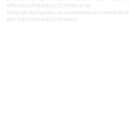
68fc30b3369d41d0.js:25:96106) at Hk
(https://scstylingstatic.azurewebsites.net/_next/stat
68fc30b3369d41d0.js:25:94662)