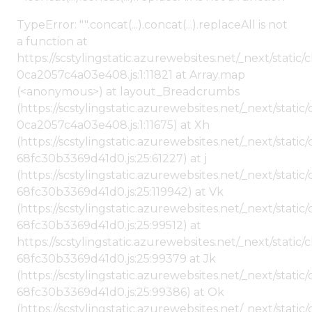
TypeError: "".concat(...).concat(...).replaceAll is not
a function at
https://scstylingstatic.azurewebsites.net/_next/stat
0ca2057c4a03e408.js:1:11821 at Array.map
(<anonymous>) at layout_Breadcrumbs
(https://scstylingstatic.azurewebsites.net/_next/sta
0ca2057c4a03e408.js:1:11675) at Xh
(https://scstylingstatic.azurewebsites.net/_next/stat
68fc30b3369d41d0.js:25:61227) at j
(https://scstylingstatic.azurewebsites.net/_next/stat
68fc30b3369d41d0.js:25:119942) at Vk
(https://scstylingstatic.azurewebsites.net/_next/stat
68fc30b3369d41d0.js:25:99512) at
https://scstylingstatic.azurewebsites.net/_next/stati
68fc30b3369d41d0.js:25:99379 at Jk
(https://scstylingstatic.azurewebsites.net/_next/stat
68fc30b3369d41d0.js:25:99386) at Ok
(https://scstylingstatic.azurewebsites.net/_next/stat