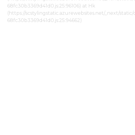
68fc30b3369d41d0.js:25:96106) at Hk
(https://scstylingstatic.azurewebsites.net/_next/stat
68fc30b3369d41d0.js:25:94662)