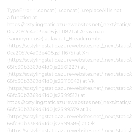
TypeError: "".concat(...).concat(...).replaceAll is not
a function at
https://scstylingstatic.azurewebsites.net/_next/stat
0ca2057c4a03e408.js:1:11821 at Array.map
(<anonymous>) at layout_Breadcrumbs
(https://scstylingstatic.azurewebsites.net/_next/sta
0ca2057c4a03e408.js:1:11675) at Xh
(https://scstylingstatic.azurewebsites.net/_next/stat
68fc30b3369d41d0.js:25:61227) at j
(https://scstylingstatic.azurewebsites.net/_next/stat
68fc30b3369d41d0.js:25:119942) at Vk
(https://scstylingstatic.azurewebsites.net/_next/stat
68fc30b3369d41d0.js:25:99512) at
https://scstylingstatic.azurewebsites.net/_next/stati
68fc30b3369d41d0.js:25:99379 at Jk
(https://scstylingstatic.azurewebsites.net/_next/stat
68fc30b3369d41d0.js:25:99386) at Ok
(https://scstylingstatic.azurewebsites.net/_next/stat