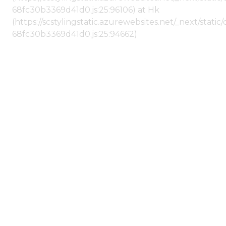
68fc30b3369d41d0.js:25:96106) at Hk
(https://scstylingstatic.azurewebsites.net/_next/stat
68fc30b3369d41d0.js:25:94662)