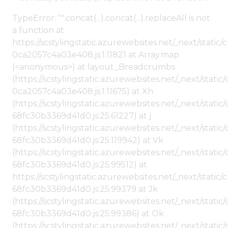
TypeError: "".concat(...).concat(...).replaceAll is not
a function at
https://scstylingstatic.azurewebsites.net/_next/stat
0ca2057c4a03e408.js:1:11821 at Array.map
(<anonymous>) at layout_Breadcrumbs
(https://scstylingstatic.azurewebsites.net/_next/sta
0ca2057c4a03e408.js:1:11675) at Xh
(https://scstylingstatic.azurewebsites.net/_next/stat
68fc30b3369d41d0.js:25:61227) at j
(https://scstylingstatic.azurewebsites.net/_next/stat
68fc30b3369d41d0.js:25:119942) at Vk
(https://scstylingstatic.azurewebsites.net/_next/stat
68fc30b3369d41d0.js:25:99512) at
https://scstylingstatic.azurewebsites.net/_next/stati
68fc30b3369d41d0.js:25:99379 at Jk
(https://scstylingstatic.azurewebsites.net/_next/stat
68fc30b3369d41d0.js:25:99386) at Ok
(https://scstylingstatic.azurewebsites.net/_next/stat