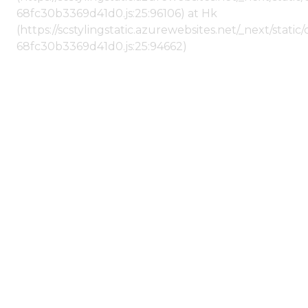
68fc30b3369d41d0.js:25:96106) at Hk
(https://scstylingstatic.azurewebsites.net/_next/stat
68fc30b3369d41d0.js:25:94662)