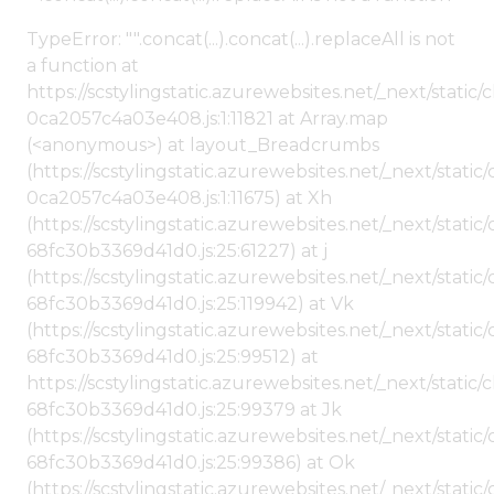
TypeError: "".concat(...).concat(...).replaceAll is not
a function at
https://scstylingstatic.azurewebsites.net/_next/stat
0ca2057c4a03e408.js:1:11821 at Array.map
(<anonymous>) at layout_Breadcrumbs
(https://scstylingstatic.azurewebsites.net/_next/sta
0ca2057c4a03e408.js:1:11675) at Xh
(https://scstylingstatic.azurewebsites.net/_next/stat
68fc30b3369d41d0.js:25:61227) at j
(https://scstylingstatic.azurewebsites.net/_next/stat
68fc30b3369d41d0.js:25:119942) at Vk
(https://scstylingstatic.azurewebsites.net/_next/stat
68fc30b3369d41d0.js:25:99512) at
https://scstylingstatic.azurewebsites.net/_next/stati
68fc30b3369d41d0.js:25:99379 at Jk
(https://scstylingstatic.azurewebsites.net/_next/stat
68fc30b3369d41d0.js:25:99386) at Ok
(https://scstylingstatic.azurewebsites.net/_next/stat