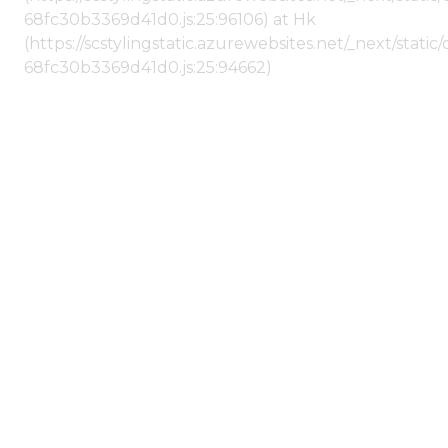
68fc30b3369d41d0.js:25:96106) at Hk
(https://scstylingstatic.azurewebsites.net/_next/stat
68fc30b3369d41d0.js:25:94662)