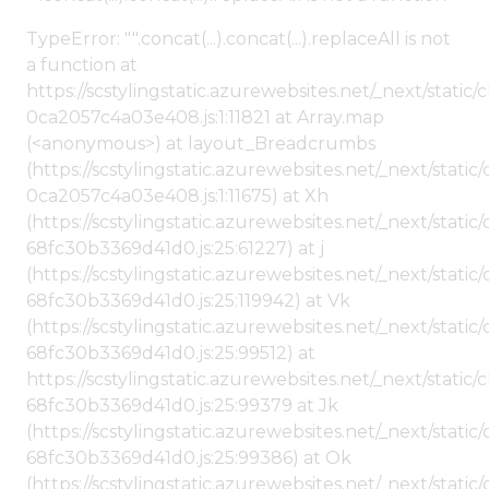
TypeError: "".concat(...).concat(...).replaceAll is not
a function at
https://scstylingstatic.azurewebsites.net/_next/stat
0ca2057c4a03e408.js:1:11821 at Array.map
(<anonymous>) at layout_Breadcrumbs
(https://scstylingstatic.azurewebsites.net/_next/sta
0ca2057c4a03e408.js:1:11675) at Xh
(https://scstylingstatic.azurewebsites.net/_next/stat
68fc30b3369d41d0.js:25:61227) at j
(https://scstylingstatic.azurewebsites.net/_next/stat
68fc30b3369d41d0.js:25:119942) at Vk
(https://scstylingstatic.azurewebsites.net/_next/stat
68fc30b3369d41d0.js:25:99512) at
https://scstylingstatic.azurewebsites.net/_next/stati
68fc30b3369d41d0.js:25:99379 at Jk
(https://scstylingstatic.azurewebsites.net/_next/stat
68fc30b3369d41d0.js:25:99386) at Ok
(https://scstylingstatic.azurewebsites.net/_next/stat