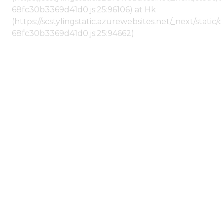
68fc30b3369d41d0.js:25:96106) at Hk
(https://scstylingstatic.azurewebsites.net/_next/stat
68fc30b3369d41d0.js:25:94662)