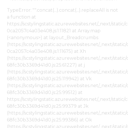
TypeError: "".concat(...).concat(...).replaceAll is not
a function at
https://scstylingstatic.azurewebsites.net/_next/stat
0ca2057c4a03e408.js:1:11821 at Array.map
(<anonymous>) at layout_Breadcrumbs
(https://scstylingstatic.azurewebsites.net/_next/sta
0ca2057c4a03e408.js:1:11675) at Xh
(https://scstylingstatic.azurewebsites.net/_next/stat
68fc30b3369d41d0.js:25:61227) at j
(https://scstylingstatic.azurewebsites.net/_next/stat
68fc30b3369d41d0.js:25:119942) at Vk
(https://scstylingstatic.azurewebsites.net/_next/stat
68fc30b3369d41d0.js:25:99512) at
https://scstylingstatic.azurewebsites.net/_next/stati
68fc30b3369d41d0.js:25:99379 at Jk
(https://scstylingstatic.azurewebsites.net/_next/stat
68fc30b3369d41d0.js:25:99386) at Ok
(https://scstylingstatic.azurewebsites.net/_next/stat