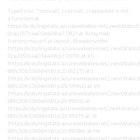
TypeError: "".concat(...).concat(...).replaceAll is not
a function at
https://scstylingstatic.azurewebsites.net/_next/stat
0ca2057c4a03e408.js:1:11821 at Array.map
(<anonymous>) at layout_Breadcrumbs
(https://scstylingstatic.azurewebsites.net/_next/sta
0ca2057c4a03e408.js:1:11675) at Xh
(https://scstylingstatic.azurewebsites.net/_next/stat
68fc30b3369d41d0.js:25:61227) at j
(https://scstylingstatic.azurewebsites.net/_next/stat
68fc30b3369d41d0.js:25:119942) at Vk
(https://scstylingstatic.azurewebsites.net/_next/stat
68fc30b3369d41d0.js:25:99512) at
https://scstylingstatic.azurewebsites.net/_next/stati
68fc30b3369d41d0.js:25:99379 at Jk
(https://scstylingstatic.azurewebsites.net/_next/stat
68fc30b3369d41d0.js:25:99386) at Hk
(https://scstylingstatic.azurewebsites.net/_next/stat