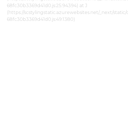
68fc30b3369d41d0.js:25:94394) at J
(https://scstylingstatic.azurewebsites.net/_next/stat
68fc30b3369d41d0.js:49:1380)