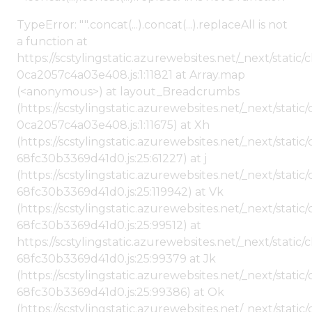
TypeError: "".concat(...).concat(...).replaceAll is not
a function at
https://scstylingstatic.azurewebsites.net/_next/stat
0ca2057c4a03e408.js:1:11821 at Array.map
(<anonymous>) at layout_Breadcrumbs
(https://scstylingstatic.azurewebsites.net/_next/sta
0ca2057c4a03e408.js:1:11675) at Xh
(https://scstylingstatic.azurewebsites.net/_next/stat
68fc30b3369d41d0.js:25:61227) at j
(https://scstylingstatic.azurewebsites.net/_next/stat
68fc30b3369d41d0.js:25:119942) at Vk
(https://scstylingstatic.azurewebsites.net/_next/stat
68fc30b3369d41d0.js:25:99512) at
https://scstylingstatic.azurewebsites.net/_next/stati
68fc30b3369d41d0.js:25:99379 at Jk
(https://scstylingstatic.azurewebsites.net/_next/stat
68fc30b3369d41d0.js:25:99386) at Ok
(https://scstylingstatic.azurewebsites.net/_next/stat