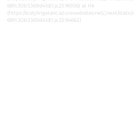
68fc30b3369d41d0.js:25:96106) at Hk
(https://scstylingstatic.azurewebsites.net/_next/stat
68fc30b3369d41d0.js:25:94662)