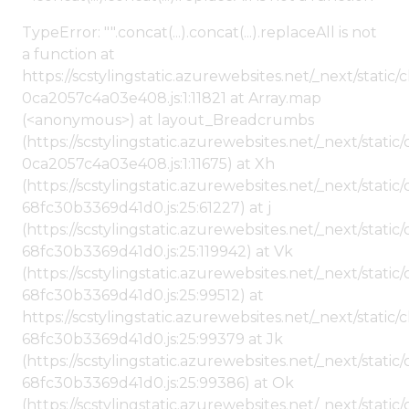
TypeError: "".concat(...).concat(...).replaceAll is not
a function at
https://scstylingstatic.azurewebsites.net/_next/stat
0ca2057c4a03e408.js:1:11821 at Array.map
(<anonymous>) at layout_Breadcrumbs
(https://scstylingstatic.azurewebsites.net/_next/sta
0ca2057c4a03e408.js:1:11675) at Xh
(https://scstylingstatic.azurewebsites.net/_next/stat
68fc30b3369d41d0.js:25:61227) at j
(https://scstylingstatic.azurewebsites.net/_next/stat
68fc30b3369d41d0.js:25:119942) at Vk
(https://scstylingstatic.azurewebsites.net/_next/stat
68fc30b3369d41d0.js:25:99512) at
https://scstylingstatic.azurewebsites.net/_next/stati
68fc30b3369d41d0.js:25:99379 at Jk
(https://scstylingstatic.azurewebsites.net/_next/stat
68fc30b3369d41d0.js:25:99386) at Ok
(https://scstylingstatic.azurewebsites.net/_next/stat