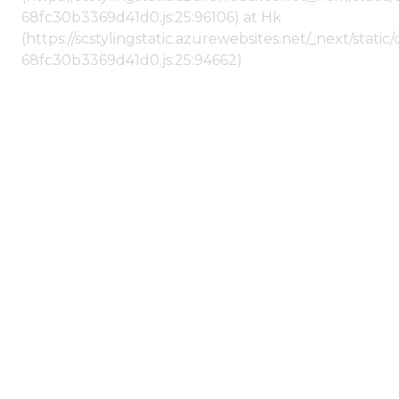
68fc30b3369d41d0.js:25:96106) at Hk
(https://scstylingstatic.azurewebsites.net/_next/stat
68fc30b3369d41d0.js:25:94662)