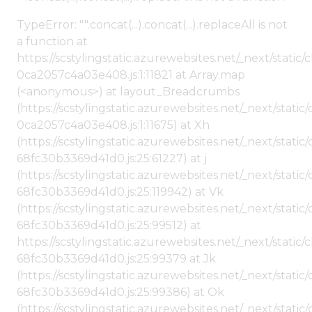
TypeError: "".concat(...).concat(...).replaceAll is not
a function at
https://scstylingstatic.azurewebsites.net/_next/stat
0ca2057c4a03e408.js:1:11821 at Array.map
(<anonymous>) at layout_Breadcrumbs
(https://scstylingstatic.azurewebsites.net/_next/sta
0ca2057c4a03e408.js:1:11675) at Xh
(https://scstylingstatic.azurewebsites.net/_next/stat
68fc30b3369d41d0.js:25:61227) at j
(https://scstylingstatic.azurewebsites.net/_next/stat
68fc30b3369d41d0.js:25:119942) at Vk
(https://scstylingstatic.azurewebsites.net/_next/stat
68fc30b3369d41d0.js:25:99512) at
https://scstylingstatic.azurewebsites.net/_next/stati
68fc30b3369d41d0.js:25:99379 at Jk
(https://scstylingstatic.azurewebsites.net/_next/stat
68fc30b3369d41d0.js:25:99386) at Ok
(https://scstylingstatic.azurewebsites.net/_next/stat