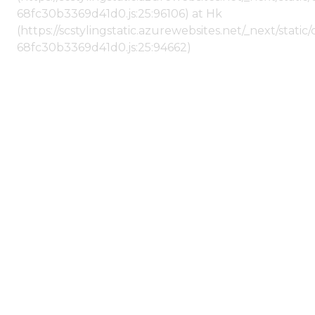
68fc30b3369d41d0.js:25:96106) at Hk
(https://scstylingstatic.azurewebsites.net/_next/stat
68fc30b3369d41d0.js:25:94662)