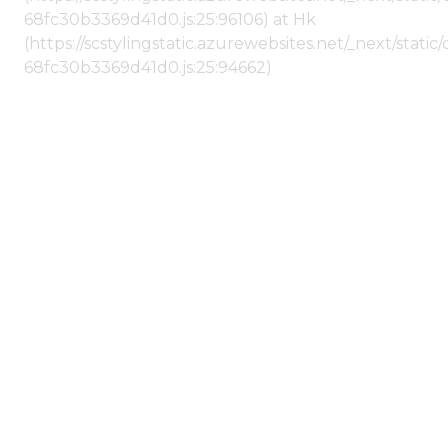
68fc30b3369d41d0.js:25:96106) at Hk
(https://scstylingstatic.azurewebsites.net/_next/stat
68fc30b3369d41d0.js:25:94662)