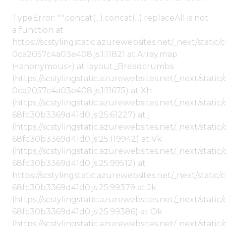
TypeError: "".concat(...).concat(...).replaceAll is not
a function at
https://scstylingstatic.azurewebsites.net/_next/stat
0ca2057c4a03e408.js:1:11821 at Array.map
(<anonymous>) at layout_Breadcrumbs
(https://scstylingstatic.azurewebsites.net/_next/sta
0ca2057c4a03e408.js:1:11675) at Xh
(https://scstylingstatic.azurewebsites.net/_next/stat
68fc30b3369d41d0.js:25:61227) at j
(https://scstylingstatic.azurewebsites.net/_next/stat
68fc30b3369d41d0.js:25:119942) at Vk
(https://scstylingstatic.azurewebsites.net/_next/stat
68fc30b3369d41d0.js:25:99512) at
https://scstylingstatic.azurewebsites.net/_next/stati
68fc30b3369d41d0.js:25:99379 at Jk
(https://scstylingstatic.azurewebsites.net/_next/stat
68fc30b3369d41d0.js:25:99386) at Ok
(https://scstylingstatic.azurewebsites.net/_next/stat