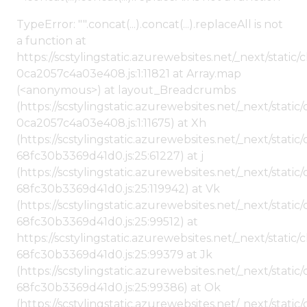
TypeError: "".concat(...).concat(...).replaceAll is not
a function at
https://scstylingstatic.azurewebsites.net/_next/stat
0ca2057c4a03e408.js:1:11821 at Array.map
(<anonymous>) at layout_Breadcrumbs
(https://scstylingstatic.azurewebsites.net/_next/sta
0ca2057c4a03e408.js:1:11675) at Xh
(https://scstylingstatic.azurewebsites.net/_next/stat
68fc30b3369d41d0.js:25:61227) at j
(https://scstylingstatic.azurewebsites.net/_next/stat
68fc30b3369d41d0.js:25:119942) at Vk
(https://scstylingstatic.azurewebsites.net/_next/stat
68fc30b3369d41d0.js:25:99512) at
https://scstylingstatic.azurewebsites.net/_next/stati
68fc30b3369d41d0.js:25:99379 at Jk
(https://scstylingstatic.azurewebsites.net/_next/stat
68fc30b3369d41d0.js:25:99386) at Ok
(https://scstylingstatic.azurewebsites.net/_next/stat