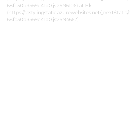
68fc30b3369d41d0.js:25:96106) at Hk
(https://scstylingstatic.azurewebsites.net/_next/stat
68fc30b3369d41d0.js:25:94662)