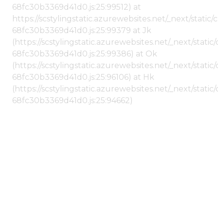
68fc30b3369d41d0.js:25:99512) at
https://scstylingstatic.azurewebsites.net/_next/stati
68fc30b3369d41d0.js:25:99379 at Jk
(https://scstylingstatic.azurewebsites.net/_next/stat
68fc30b3369d41d0.js:25:99386) at Ok
(https://scstylingstatic.azurewebsites.net/_next/stat
68fc30b3369d41d0.js:25:96106) at Hk
(https://scstylingstatic.azurewebsites.net/_next/stat
68fc30b3369d41d0.js:25:94662)