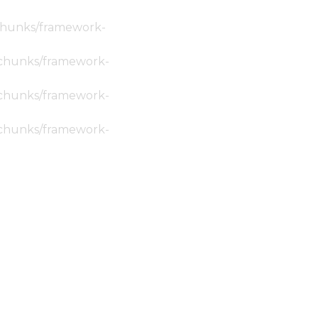
c/chunks/framework-
ic/chunks/framework-
ic/chunks/framework-
ic/chunks/framework-