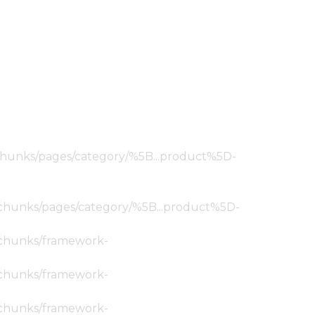
ic/chunks/pages/category/%5B...product%5D-
tic/chunks/pages/category/%5B...product%5D-
ic/chunks/framework-
ic/chunks/framework-
ic/chunks/framework-