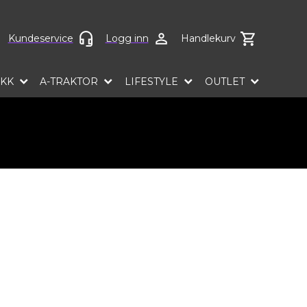
ct language
Kundeservice
Logg inn
Handlekurv
EKK
A-TRAKTOR
LIFESTYLE
OUTLET