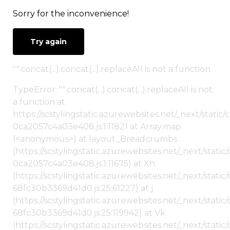
Sorry for the inconvenience!
Try again
"".concat(...).concat(...).replaceAll is not a function
TypeError: "".concat(...).concat(...).replaceAll is not
a function at
https://scstylingstatic.azurewebsites.net/_next/stat
0ca2057c4a03e408.js:1:11821 at Array.map
(<anonymous>) at layout_Breadcrumbs
(https://scstylingstatic.azurewebsites.net/_next/sta
0ca2057c4a03e408.js:1:11675) at Xh
(https://scstylingstatic.azurewebsites.net/_next/stat
68fc30b3369d41d0.js:25:61227) at j
(https://scstylingstatic.azurewebsites.net/_next/stat
68fc30b3369d41d0.js:25:119942) at Vk
(https://scstylingstatic.azurewebsites.net/_next/stat