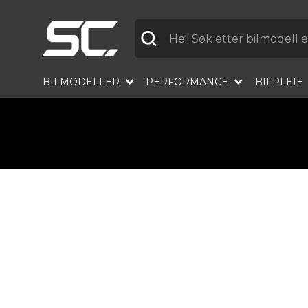
Etikett
BILMODELLER
PERFORMANCE
BILPLEIE