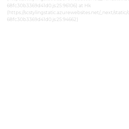
68fc30b3369d41d0.js:25:96106) at Hk
(https://scstylingstatic.azurewebsites.net/_next/stat
68fc30b3369d41d0.js:25:94662)