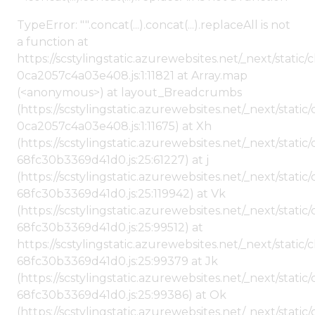
TypeError: "".concat(...).concat(...).replaceAll is not
a function at
https://scstylingstatic.azurewebsites.net/_next/stat
0ca2057c4a03e408.js:1:11821 at Array.map
(<anonymous>) at layout_Breadcrumbs
(https://scstylingstatic.azurewebsites.net/_next/sta
0ca2057c4a03e408.js:1:11675) at Xh
(https://scstylingstatic.azurewebsites.net/_next/stat
68fc30b3369d41d0.js:25:61227) at j
(https://scstylingstatic.azurewebsites.net/_next/stat
68fc30b3369d41d0.js:25:119942) at Vk
(https://scstylingstatic.azurewebsites.net/_next/stat
68fc30b3369d41d0.js:25:99512) at
https://scstylingstatic.azurewebsites.net/_next/stati
68fc30b3369d41d0.js:25:99379 at Jk
(https://scstylingstatic.azurewebsites.net/_next/stat
68fc30b3369d41d0.js:25:99386) at Ok
(https://scstylingstatic.azurewebsites.net/_next/stat