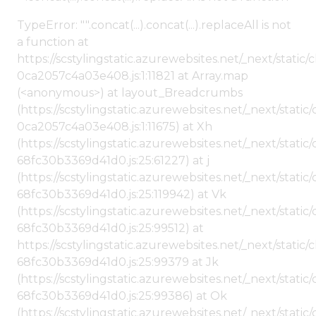
TypeError: "".concat(...).concat(...).replaceAll is not
a function at
https://scstylingstatic.azurewebsites.net/_next/stat
0ca2057c4a03e408.js:1:11821 at Array.map
(<anonymous>) at layout_Breadcrumbs
(https://scstylingstatic.azurewebsites.net/_next/sta
0ca2057c4a03e408.js:1:11675) at Xh
(https://scstylingstatic.azurewebsites.net/_next/stat
68fc30b3369d41d0.js:25:61227) at j
(https://scstylingstatic.azurewebsites.net/_next/stat
68fc30b3369d41d0.js:25:119942) at Vk
(https://scstylingstatic.azurewebsites.net/_next/stat
68fc30b3369d41d0.js:25:99512) at
https://scstylingstatic.azurewebsites.net/_next/stati
68fc30b3369d41d0.js:25:99379 at Jk
(https://scstylingstatic.azurewebsites.net/_next/stat
68fc30b3369d41d0.js:25:99386) at Ok
(https://scstylingstatic.azurewebsites.net/_next/stat