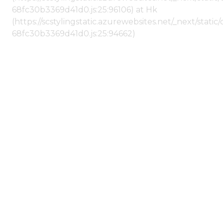
68fc30b3369d41d0.js:25:96106) at Hk
(https://scstylingstatic.azurewebsites.net/_next/stat
68fc30b3369d41d0.js:25:94662)