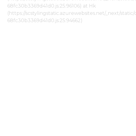
68fc30b3369d41d0.js:25:96106) at Hk
(https://scstylingstatic.azurewebsites.net/_next/stat
68fc30b3369d41d0.js:25:94662)