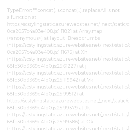
TypeError: "".concat(...).concat(...).replaceAll is not
a function at
https://scstylingstatic.azurewebsites.net/_next/stat
0ca2057c4a03e408.js:1:11821 at Array.map
(<anonymous>) at layout_Breadcrumbs
(https://scstylingstatic.azurewebsites.net/_next/sta
0ca2057c4a03e408.js:1:11675) at Xh
(https://scstylingstatic.azurewebsites.net/_next/stat
68fc30b3369d41d0.js:25:61227) at j
(https://scstylingstatic.azurewebsites.net/_next/stat
68fc30b3369d41d0.js:25:119942) at Vk
(https://scstylingstatic.azurewebsites.net/_next/stat
68fc30b3369d41d0.js:25:99512) at
https://scstylingstatic.azurewebsites.net/_next/stati
68fc30b3369d41d0.js:25:99379 at Jk
(https://scstylingstatic.azurewebsites.net/_next/stat
68fc30b3369d41d0.js:25:99386) at Ok
(https://scstylingstatic.azurewebsites.net/_next/stat