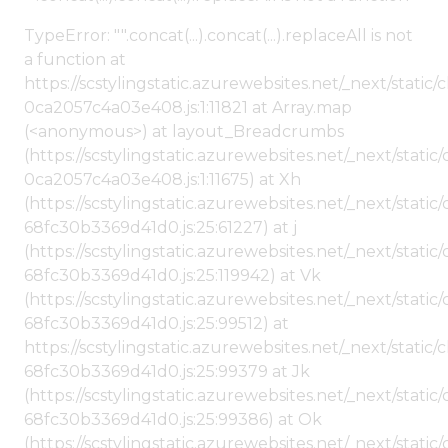
TypeError: "".concat(...).concat(...).replaceAll is not
a function at
https://scstylingstatic.azurewebsites.net/_next/stat
0ca2057c4a03e408.js:1:11821 at Array.map
(<anonymous>) at layout_Breadcrumbs
(https://scstylingstatic.azurewebsites.net/_next/sta
0ca2057c4a03e408.js:1:11675) at Xh
(https://scstylingstatic.azurewebsites.net/_next/stat
68fc30b3369d41d0.js:25:61227) at j
(https://scstylingstatic.azurewebsites.net/_next/stat
68fc30b3369d41d0.js:25:119942) at Vk
(https://scstylingstatic.azurewebsites.net/_next/stat
68fc30b3369d41d0.js:25:99512) at
https://scstylingstatic.azurewebsites.net/_next/stati
68fc30b3369d41d0.js:25:99379 at Jk
(https://scstylingstatic.azurewebsites.net/_next/stat
68fc30b3369d41d0.js:25:99386) at Ok
(https://scstylingstatic.azurewebsites.net/_next/stat