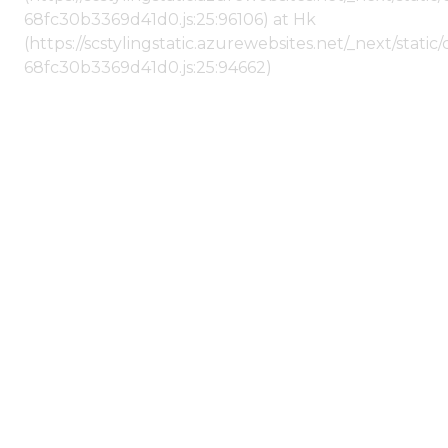
68fc30b3369d41d0.js:25:96106) at Hk
(https://scstylingstatic.azurewebsites.net/_next/stat
68fc30b3369d41d0.js:25:94662)