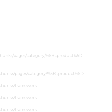
ic/chunks/pages/category/%5B...product%5D-
tic/chunks/pages/category/%5B...product%5D-
ic/chunks/framework-
ic/chunks/framework-
ic/chunks/framework-