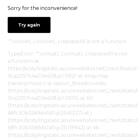
Sorry for the inconvenience!
Try again
"".concat(...).concat(...).replaceAll is not a function
TypeError: "".concat(...).concat(...).replaceAll is not
a function at
https://scstylingstatic.azurewebsites.net/_next/stat
0ca2057c4a03e408.js:1:11821 at Array.map
(<anonymous>) at layout_Breadcrumbs
(https://scstylingstatic.azurewebsites.net/_next/sta
0ca2057c4a03e408.js:1:11675) at Xh
(https://scstylingstatic.azurewebsites.net/_next/stat
68fc30b3369d41d0.js:25:61227) at j
(https://scstylingstatic.azurewebsites.net/_next/stat
68fc30b3369d41d0.js:25:119942) at Vk
(https://scstylingstatic.azurewebsites.net/_next/stat