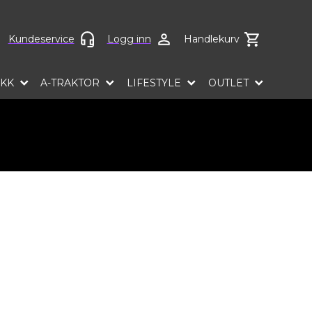
ct language
Kundeservice
Logg inn
Handlekurv
EKK
A-TRAKTOR
LIFESTYLE
OUTLET