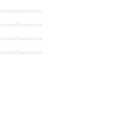
c/chunks/framework-
ic/chunks/framework-
ic/chunks/framework-
ic/chunks/framework-