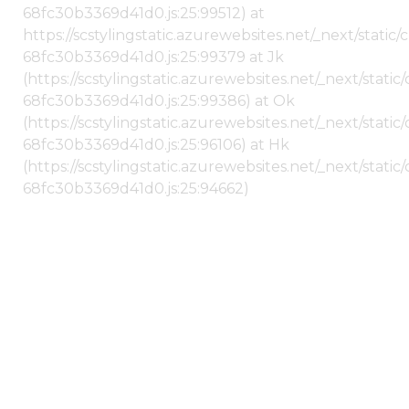
68fc30b3369d41d0.js:25:99512) at
https://scstylingstatic.azurewebsites.net/_next/stati
68fc30b3369d41d0.js:25:99379 at Jk
(https://scstylingstatic.azurewebsites.net/_next/stat
68fc30b3369d41d0.js:25:99386) at Ok
(https://scstylingstatic.azurewebsites.net/_next/stat
68fc30b3369d41d0.js:25:96106) at Hk
(https://scstylingstatic.azurewebsites.net/_next/stat
68fc30b3369d41d0.js:25:94662)