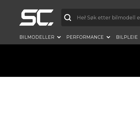
Etikett
BILMODELLER
PERFORMANCE
BILPLEIE