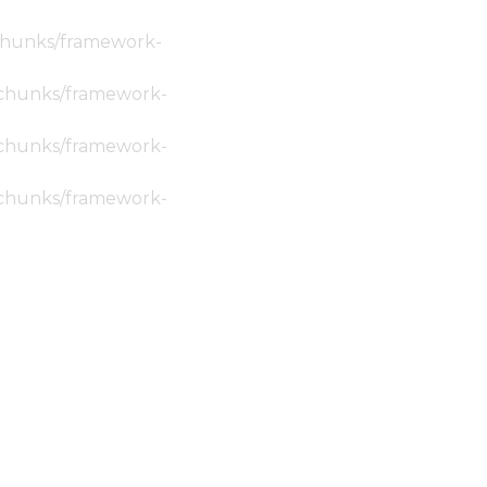
c/chunks/framework-
ic/chunks/framework-
ic/chunks/framework-
ic/chunks/framework-