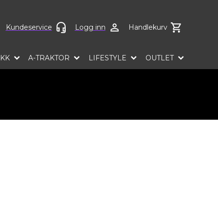
ct language
Kundeservice
Logg inn
Handlekurv
EKK
A-TRAKTOR
LIFESTYLE
OUTLET