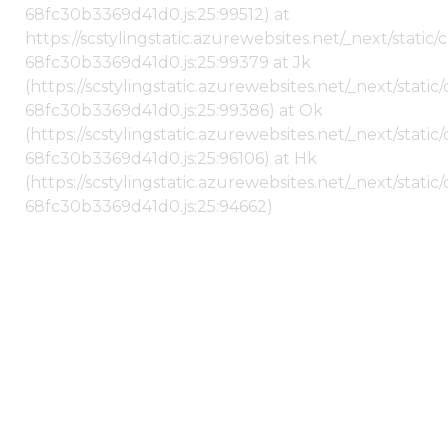
68fc30b3369d41d0.js:25:99512) at
https://scstylingstatic.azurewebsites.net/_next/stati
68fc30b3369d41d0.js:25:99379 at Jk
(https://scstylingstatic.azurewebsites.net/_next/stat
68fc30b3369d41d0.js:25:99386) at Ok
(https://scstylingstatic.azurewebsites.net/_next/stat
68fc30b3369d41d0.js:25:96106) at Hk
(https://scstylingstatic.azurewebsites.net/_next/stat
68fc30b3369d41d0.js:25:94662)