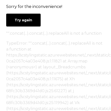
Sorry for the inconvenience!
Try again
"".concat(...).concat(...).replaceAll is not a function
TypeError: "".concat(...).concat(...).replaceAll is not
a function at
https://scstylingstatic.azurewebsites.net/_next/stat
0ca2057c4a03e408.js:1:11821 at Array.map
(<anonymous>) at layout_Breadcrumbs
(https://scstylingstatic.azurewebsites.net/_next/sta
0ca2057c4a03e408.js:1:11675) at Xh
(https://scstylingstatic.azurewebsites.net/_next/stat
68fc30b3369d41d0.js:25:61227) at j
(https://scstylingstatic.azurewebsites.net/_next/stat
68fc30b3369d41d0.js:25:119942) at Vk
(https://scstylingstatic.azurewebsites.net/_next/stat