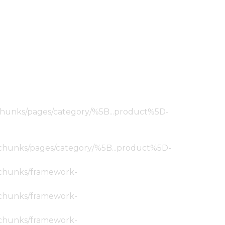
ic/chunks/pages/category/%5B...product%5D-
tic/chunks/pages/category/%5B...product%5D-
ic/chunks/framework-
ic/chunks/framework-
ic/chunks/framework-