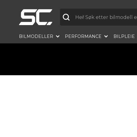
Etikett
BILMODELLER
PERFORMANCE
BILPLEIE